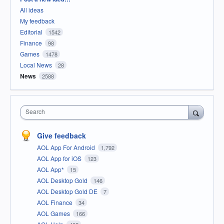
All ideas
My feedback
Editorial
1542
Finance
98
Games
1478
Local News
28
News
2588
Search
Give feedback
AOL App For Android
1,792
AOL App for iOS
123
AOL App*
15
AOL Desktop Gold
146
AOL Desktop Gold DE
7
AOL Finance
34
AOL Games
166