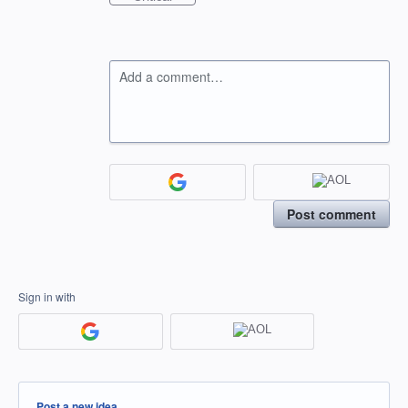
Add a comment…
Post comment
Sign in with
Categories
Post a new idea…