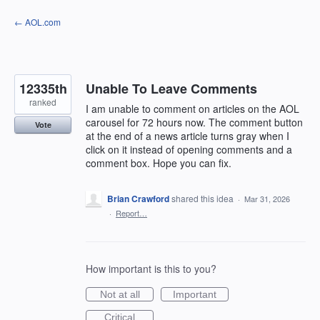
Skip
← AOL.com
to
content
12335th
Unable To Leave Comments
ranked
I am unable to comment on articles on the AOL
carousel for 72 hours now. The comment button
Vote
at the end of a news article turns gray when I
click on it instead of opening comments and a
comment box. Hope you can fix.
Brian Crawford
shared this idea
·
Mar 31, 2026
·
Report…
How important is this to you?
Not at all
Important
Critical