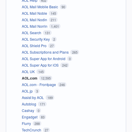
AOL Help
402
AOL Mail Mobile Basic
90
AOL Mail Noble
145
AOL Mail Nodin
211
AOL Mail Norrin
1,401
AOL Search
131
AOL Security Key
2
AOL Shield Pro
27
AOL Subscriptions and Plans
265
AOL Super App for Android
0
AOL Super App for iOS
242
AOL UK
145
AOL.com
12,595
AOL.com - Frontpage
246
AOL.jp
3
Assist by AOL
189
Autoblog
171
Cashay
0
Engadget
83
Flurry
288
TechCrunch
27