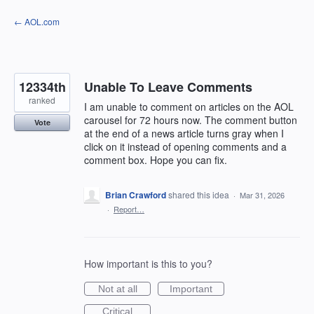
Skip
← AOL.com
to
content
12334th
Unable To Leave Comments
ranked
I am unable to comment on articles on the AOL
carousel for 72 hours now. The comment button
Vote
at the end of a news article turns gray when I
click on it instead of opening comments and a
comment box. Hope you can fix.
Brian Crawford
shared this idea
·
Mar 31, 2026
·
Report…
How important is this to you?
Not at all
Important
Critical