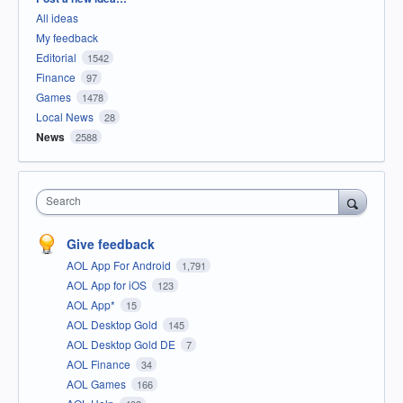
All ideas
My feedback
Editorial
1542
Finance
97
Games
1478
Local News
28
News
2588
Search
Give feedback
AOL App For Android
1,791
AOL App for iOS
123
AOL App*
15
AOL Desktop Gold
145
AOL Desktop Gold DE
7
AOL Finance
34
AOL Games
166