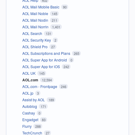
AOL Help
402
AOL Mail Mobile Basic
90
AOL Mail Noble
145
AOL Mail Nodin
211
AOL Mail Norrin
1,401
AOL Search
131
AOL Security Key
2
AOL Shield Pro
27
AOL Subscriptions and Plans
265
AOL Super App for Android
0
AOL Super App for iOS
242
AOL UK
145
AOL.com
12,594
AOL.com - Frontpage
246
AOL.jp
3
Assist by AOL
189
Autoblog
171
Cashay
0
Engadget
83
Flurry
288
TechCrunch
27