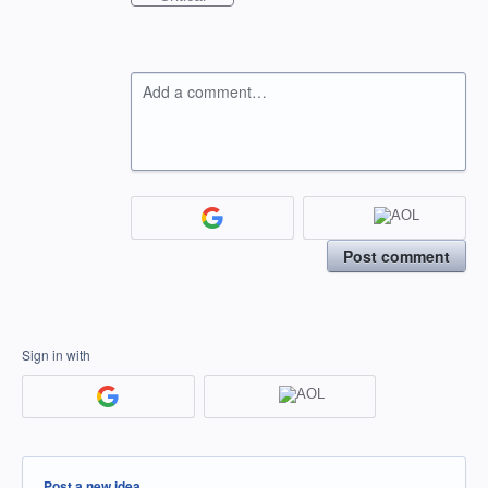
Add a comment…
Post comment
Sign in with
Categories
Post a new idea…