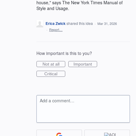
house," says The New York Times Manual of
Style and Usage.
Erica Zwick
shared this idea
·
Mar 31, 2026
·
Report…
How important is this to you?
Not at all
Important
Critical
Add a comment…