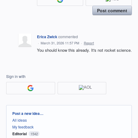
Post comment
Erica Zwick
commented
·
March 31, 2026 11:57 PM
·
Report
You should know this already. It's not rocket science.
Sign in with
Categories
Post a new idea…
All ideas
My feedback
Editorial
1542