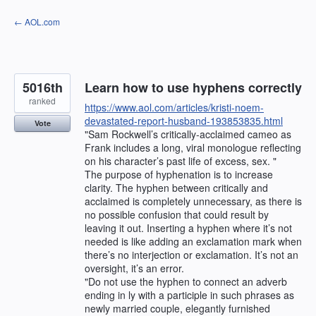
Skip
← AOL.com
to
content
5016th
Learn how to use hyphens correctly
ranked
https://www.aol.com/articles/kristi-noem-
devastated-report-husband-193853835.html
Vote
"Sam Rockwell’s critically-acclaimed cameo as
Frank includes a long, viral monologue reflecting
on his character’s past life of excess, sex. "
The purpose of hyphenation is to increase
clarity. The hyphen between critically and
acclaimed is completely unnecessary, as there is
no possible confusion that could result by
leaving it out. Inserting a hyphen where it’s not
needed is like adding an exclamation mark when
there’s no interjection or exclamation. It’s not an
oversight, it’s an error.
"Do not use the hyphen to connect an adverb
ending in ly with a participle in such phrases as
newly married couple, elegantly furnished