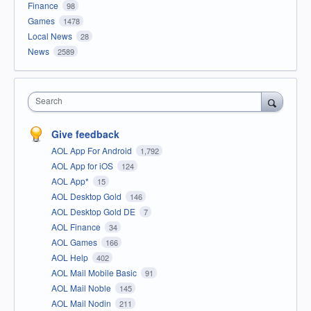
Finance
98
Games
1478
Local News
28
News
2589
Search
Give feedback
AOL App For Android
1,792
AOL App for iOS
124
AOL App*
15
AOL Desktop Gold
146
AOL Desktop Gold DE
7
AOL Finance
34
AOL Games
166
AOL Help
402
AOL Mail Mobile Basic
91
AOL Mail Noble
145
AOL Mail Nodin
211