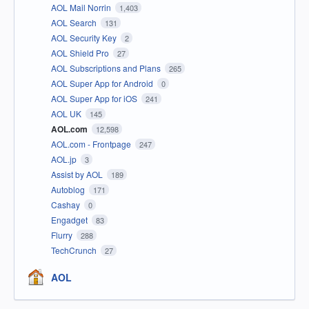
AOL Mail Norrin
1,403
AOL Search
131
AOL Security Key
2
AOL Shield Pro
27
AOL Subscriptions and Plans
265
AOL Super App for Android
0
AOL Super App for iOS
241
AOL UK
145
AOL.com
12,598
AOL.com - Frontpage
247
AOL.jp
3
Assist by AOL
189
Autoblog
171
Cashay
0
Engadget
83
Flurry
288
TechCrunch
27
AOL