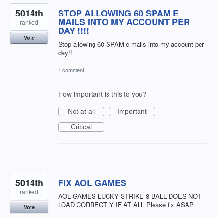
5014th
STOP ALLOWING 60 SPAM E
MAILS INTO MY ACCOUNT PER
ranked
DAY !!!!
Vote
Stop allowing 60 SPAM e-mails into my account per
day!!
1 comment
How important is this to you?
Not at all
Important
Critical
5014th
FIX AOL GAMES
ranked
AOL GAMES LUCKY STRIKE 8 BALL DOES NOT
LOAD CORRECTLY IF AT ALL Please fix ASAP
Vote