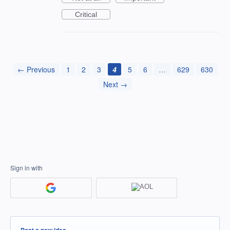
Critical
← Previous
1
2
3
4
5
6
…
629
630
Next →
Sign in with
Categories
Post a new idea…