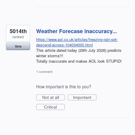
5014th
Weather Forecase inaccuracy...
ranked
https://www.aol.co.uk/articles/freezing-rain-set-
descend-across-104034000.html
Vote
This article dated today (29th July 2026) predicts
winter storms!!!
Totally inaccurate and makes AOL look STUPID!
1 comment
How important is this to you?
Not at all
Important
Critical