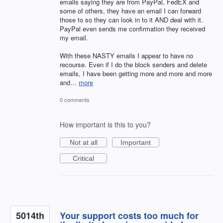
emails saying they are from PayPal, FedEX and
some of others, they have an email I can forward
those to so they can look in to it AND deal with it.
PayPal even sends me confirmation they received
my email.
With these NASTY emails I appear to have no
recourse. Even if I do the block senders and delete
emails, I have been getting more and more and more
and…
more
0 comments
How important is this to you?
Not at all
Important
Critical
5014th
Your support costs too much for