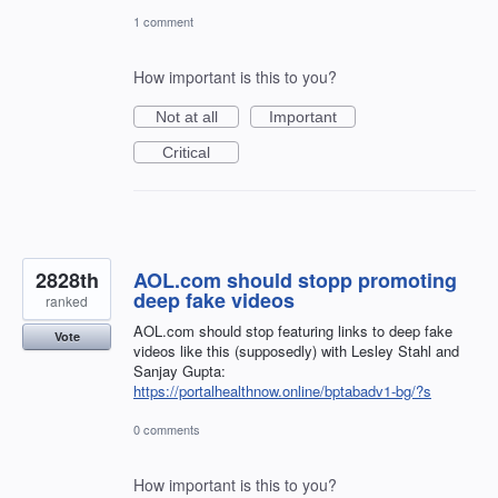
1 comment
How important is this to you?
Not at all
Important
Critical
2828th
AOL.com should stopp promoting
deep fake videos
ranked
AOL.com should stop featuring links to deep fake
Vote
videos like this (supposedly) with Lesley Stahl and
Sanjay Gupta:
https://portalhealthnow.online/bptabadv1-bg/?s
0 comments
How important is this to you?