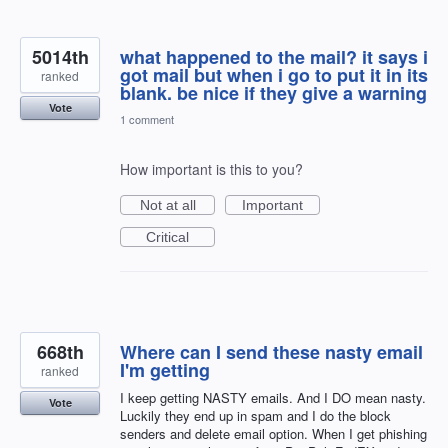
5014th
what happened to the mail? it says i
got mail but when i go to put it in its
ranked
blank. be nice if they give a warning
Vote
1 comment
How important is this to you?
Not at all
Important
Critical
668th
Where can I send these nasty email
I'm getting
ranked
I keep getting NASTY emails. And I DO mean nasty.
Vote
Luckily they end up in spam and I do the block
senders and delete email option. When I get phishing