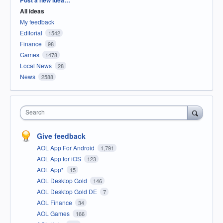
All ideas
My feedback
Editorial
1542
Finance
98
Games
1478
Local News
28
News
2588
Search
Give feedback
AOL App For Android
1,791
AOL App for iOS
123
AOL App*
15
AOL Desktop Gold
146
AOL Desktop Gold DE
7
AOL Finance
34
AOL Games
166