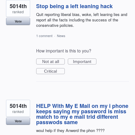
5014th
Stop being a left leaning hack
ranked
Quit reporting liberal bias, woke, left leaning lies and
report all the facts including the success of the
Vote
conservative policies.
1 comment
·
News
How important is this to you?
Not at all
Important
Critical
5014th
HELP With My E Mail on my i phone
keeps saying my password is miss
ranked
match to my e mail trid different
passwods same
Vote
woul help if they Anwerd the phon ????