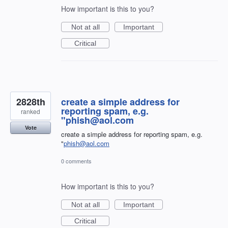
How important is this to you?
Not at all
Important
Critical
2828th
create a simple address for
reporting spam, e.g.
ranked
"phish@aol.com
Vote
create a simple address for reporting spam, e.g.
"
phish@aol.com
0 comments
How important is this to you?
Not at all
Important
Critical