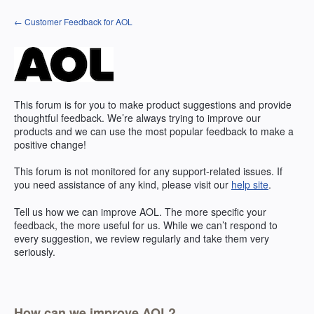
Skip
← Customer Feedback for AOL
to
content
This forum is for you to make product suggestions and provide
thoughtful feedback. We’re always trying to improve our
products and we can use the most popular feedback to make a
positive change!
This forum is not monitored for any support-related issues. If
you need assistance of any kind, please visit our
help site
.
Tell us how we can improve
AOL
. The more specific your
feedback, the more useful for us. While we can’t respond to
every suggestion, we review regularly and take them very
seriously.
How can we improve AOL?