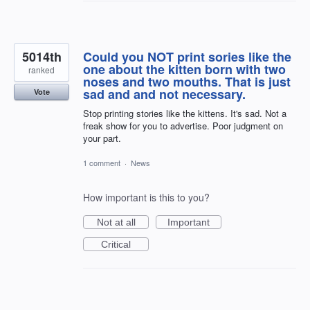
5014th
Could you NOT print sories like the
one about the kitten born with two
ranked
noses and two mouths. That is just
sad and and not necessary.
Vote
Stop printing stories like the kittens. It's sad. Not a
freak show for you to advertise. Poor judgment on
your part.
1 comment
·
News
How important is this to you?
Not at all
Important
Critical