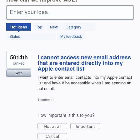
Enter your idea
12595
Hot
ideas
Top
New
Category
results
found
Status
My feedback
5014th
I cannot access new email address
that are entered directly into my
ranked
Apple contact list
Vote
I want to enter email contacts into my Apple contact
list and have it be accessible when I am sending an
aol email.
1 comment
How important is this to you?
Not at all
Important
Critical