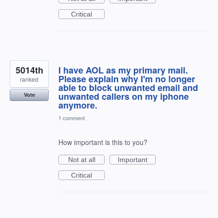
Critical
5014th
I have AOL as my primary mail.
Please explain why I'm no longer
ranked
able to block unwanted email and
unwanted callers on my iphone
Vote
anymore.
1 comment
How important is this to you?
Not at all
Important
Critical