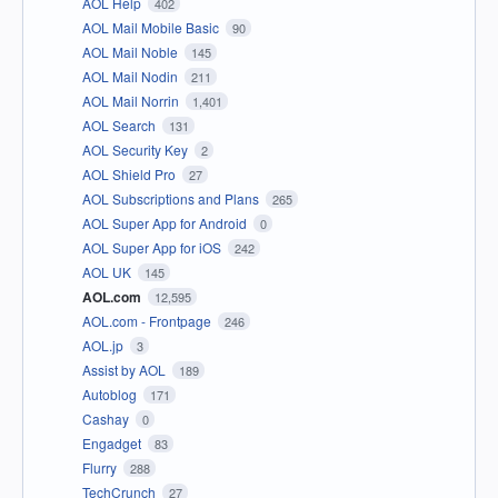
AOL Help
402
AOL Mail Mobile Basic
90
AOL Mail Noble
145
AOL Mail Nodin
211
AOL Mail Norrin
1,401
AOL Search
131
AOL Security Key
2
AOL Shield Pro
27
AOL Subscriptions and Plans
265
AOL Super App for Android
0
AOL Super App for iOS
242
AOL UK
145
AOL.com
12,595
AOL.com - Frontpage
246
AOL.jp
3
Assist by AOL
189
Autoblog
171
Cashay
0
Engadget
83
Flurry
288
TechCrunch
27