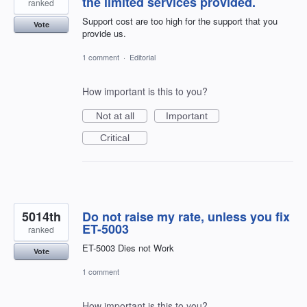
the limited services provided.
ranked
Support cost are too high for the support that you
Vote
provide us.
1 comment
·
Editorial
How important is this to you?
Not at all
Important
Critical
5014th
Do not raise my rate, unless you fix
ET-5003
ranked
ET-5003 Dies not Work
Vote
1 comment
How important is this to you?