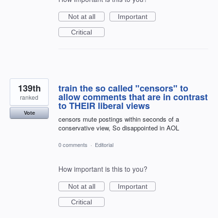
Not at all
Important
Critical
139th
train the so called "censors" to
allow comments that are in contrast
ranked
to THEIR liberal views
Vote
censors mute postings within seconds of a
conservative view, So disappointed in AOL
0 comments
·
Editorial
How important is this to you?
Not at all
Important
Critical