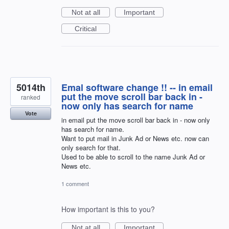
Not at all
Important
Critical
5014th
Emal software change !! -- in email
put the move scroll bar back in -
ranked
now only has search for name
Vote
in email put the move scroll bar back in - now only
has search for name.
Want to put mail in Junk Ad or News etc. now can
only search for that.
Used to be able to scroll to the name Junk Ad or
News etc.
1 comment
How important is this to you?
Not at all
Important