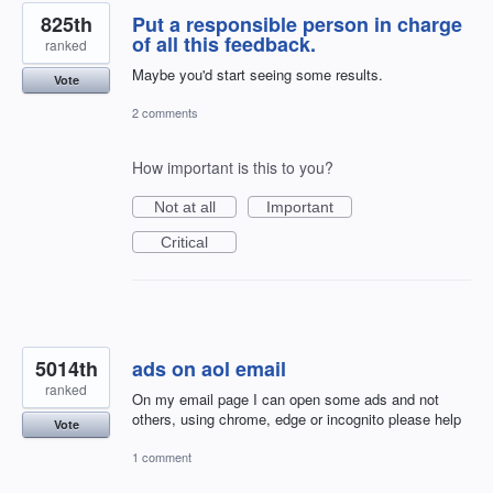
825th
Put a responsible person in charge
of all this feedback.
ranked
Maybe you'd start seeing some results.
Vote
2 comments
How important is this to you?
Not at all
Important
Critical
5014th
ads on aol email
ranked
On my email page I can open some ads and not
others, using chrome, edge or incognito please help
Vote
1 comment