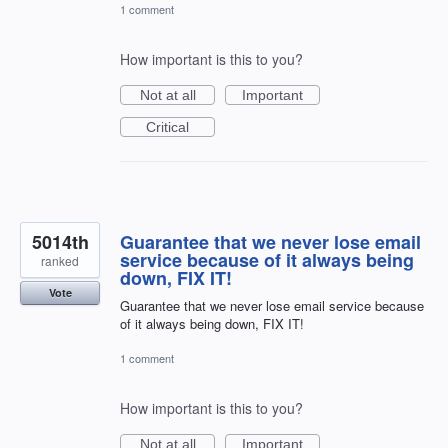
1 comment
How important is this to you?
Not at all
Important
Critical
5014th
Guarantee that we never lose email
service because of it always being
ranked
down, FIX IT!
Vote
Guarantee that we never lose email service because
of it always being down, FIX IT!
1 comment
How important is this to you?
Not at all
Important