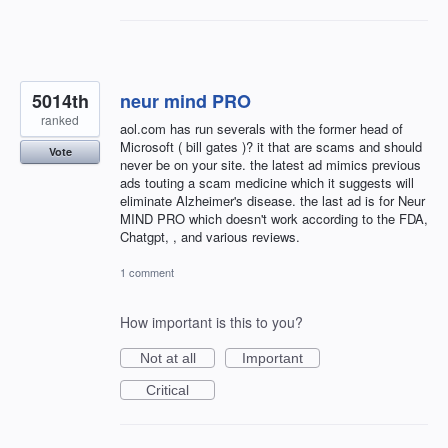
5014th
neur mind PRO
ranked
aol.com has run severals with the former head of
Microsoft ( bill gates )? it that are scams and should
Vote
never be on your site. the latest ad mimics previous
ads touting a scam medicine which it suggests will
eliminate Alzheimer's disease. the last ad is for Neur
MIND PRO which doesn't work according to the FDA,
Chatgpt, , and various reviews.
1 comment
How important is this to you?
Not at all
Important
Critical