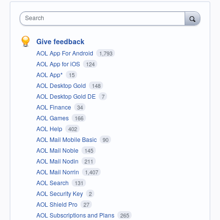
Search
Give feedback
AOL App For Android
1,793
AOL App for iOS
124
AOL App*
15
AOL Desktop Gold
148
AOL Desktop Gold DE
7
AOL Finance
34
AOL Games
166
AOL Help
402
AOL Mail Mobile Basic
90
AOL Mail Noble
145
AOL Mail Nodin
211
AOL Mail Norrin
1,407
AOL Search
131
AOL Security Key
2
AOL Shield Pro
27
AOL Subscriptions and Plans
265