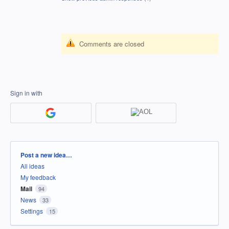
Comments are closed
Sign in with
Categories
Post a new idea…
All ideas
My feedback
Mail
94
News
33
Settings
15