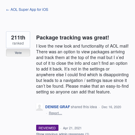
Skip
← AOL Super App for iOS
to
content
211th
Package tracking was great!
ranked
I love the new look and functionality of AOL mail!
There was an option to view packages arriving
Vote
and track them at the top of the mail but I x’ed
out of it to close the info and can’t find an option
to add it back. It’s not in the settings or
anywhere else I could find which is disappointing
but leads to a navigation / settings issue since it
can’t be found. Please make that an easy-to-find
setting so anyone can add that feature.
DENISE GRAF
shared this idea
·
Dec 16, 2020
·
Report…
REVIEWED
·
Apr 21, 2021
Show previous admin responses
(1)