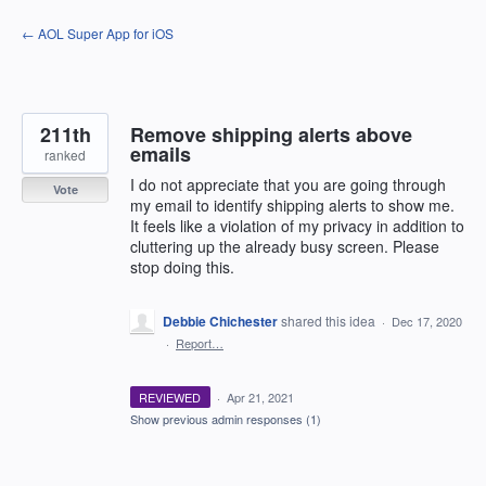
Skip
← AOL Super App for iOS
to
content
211th
Remove shipping alerts above
emails
ranked
I do not appreciate that you are going through
Vote
my email to identify shipping alerts to show me.
It feels like a violation of my privacy in addition to
cluttering up the already busy screen. Please
stop doing this.
Debbie Chichester
shared this idea
·
Dec 17, 2020
·
Report…
REVIEWED
·
Apr 21, 2021
Show previous admin responses
(1)