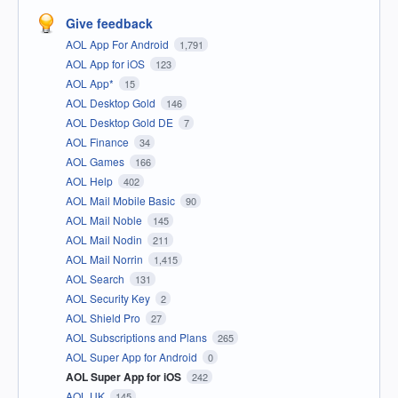
Give feedback
AOL App For Android
1,791
AOL App for iOS
123
AOL App*
15
AOL Desktop Gold
146
AOL Desktop Gold DE
7
AOL Finance
34
AOL Games
166
AOL Help
402
AOL Mail Mobile Basic
90
AOL Mail Noble
145
AOL Mail Nodin
211
AOL Mail Norrin
1,415
AOL Search
131
AOL Security Key
2
AOL Shield Pro
27
AOL Subscriptions and Plans
265
AOL Super App for Android
0
AOL Super App for iOS
242
AOL UK
145