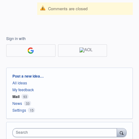
Comments are closed
Sign in with
Categories
Post a new idea…
All ideas
My feedback
Mail
93
News
33
Settings
15
Search