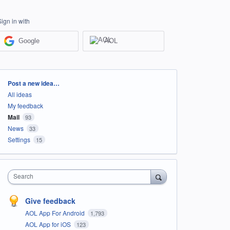
Sign in with
Google
AOL
Categories
Post a new idea…
All ideas
My feedback
Mail
93
News
33
Settings
15
Search
Give feedback
AOL App For Android
1,793
AOL App for iOS
123