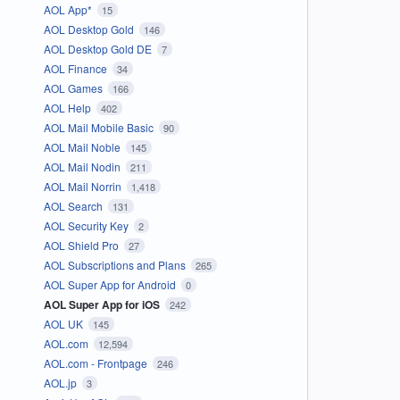
AOL App*
15
AOL Desktop Gold
146
AOL Desktop Gold DE
7
AOL Finance
34
AOL Games
166
AOL Help
402
AOL Mail Mobile Basic
90
AOL Mail Noble
145
AOL Mail Nodin
211
AOL Mail Norrin
1,418
AOL Search
131
AOL Security Key
2
AOL Shield Pro
27
AOL Subscriptions and Plans
265
AOL Super App for Android
0
AOL Super App for iOS
242
AOL UK
145
AOL.com
12,594
AOL.com - Frontpage
246
AOL.jp
3