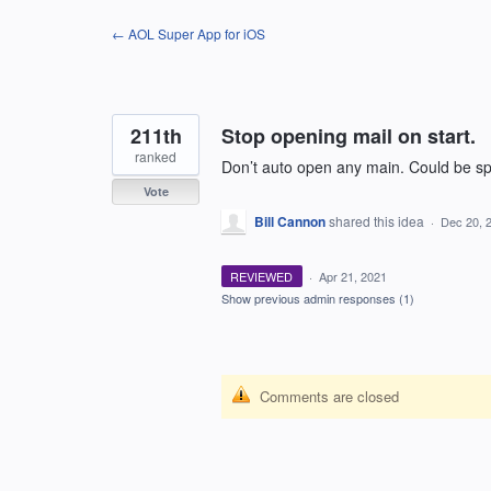
Skip
← AOL Super App for iOS
to
content
211th
Stop opening mail on start.
ranked
Don’t auto open any main. Could be
Vote
Bill Cannon
shared this idea
·
Dec 20, 
REVIEWED
·
Apr 21, 2021
Show previous admin responses
(1)
Comments are closed