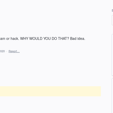
 spam or hack. WHY WOULD YOU DO THAT? Bad idea.
2020
·
Report…