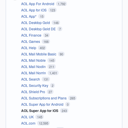
AOL App For Android
1,792
AOL App for iOS
123
AOL App*
15
AOL Desktop Gold
146
AOL Desktop Gold DE
7
AOL Finance
34
AOL Games
166
AOL Help
402
AOL Mail Mobile Basic
90
AOL Mail Noble
145
AOL Mail Nodin
211
AOL Mail Norrin
1,401
AOL Search
131
AOL Security Key
2
AOL Shield Pro
27
AOL Subscriptions and Plans
265
AOL Super App for Android
0
AOL Super App for iOS
243
AOL UK
145
AOL.com
12,595