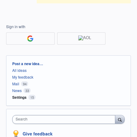
Sign in with
Categories
Post a new idea…
All ideas
My feedback
Mail
94
News
33
Settings
15
Search
Give feedback