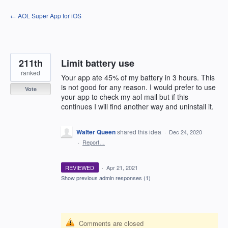
Skip
← AOL Super App for iOS
to
content
211th
Limit battery use
ranked
Your app ate 45% of my battery in 3 hours. This
is not good for any reason. I would prefer to use
Vote
your app to check my aol mail but if this
continues I will find another way and uninstall it.
Walter Queen
shared this idea
·
Dec 24, 2020
·
Report…
REVIEWED
·
Apr 21, 2021
Show previous admin responses
(1)
Comments are closed