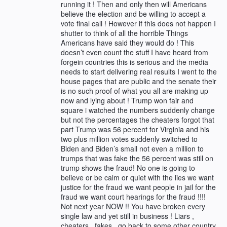
running it ! Then and only then will Americans
believe the election and be willing to accept a
vote final call ! However if this does not happen I
shutter to think of all the horrible Things
Americans have said they would do ! This
doesn’t even count the stuff I have heard from
forgein countries this is serious and the media
needs to start delivering real results I went to the
house pages that are public and the senate their
is no such proof of what you all are making up
now and lying about ! Trump won fair and
square i watched the numbers suddenly change
but not the percentages the cheaters forgot that
part Trump was 56 percent for Virginia and his
two plus million votes suddenly switched to
Biden and Biden’s small not even a million to
trumps that was fake the 56 percent was still on
trump shows the fraud! No one is going to
believe or be calm or quiet with the lies we want
justice for the fraud we want people in jail for the
fraud we want court hearings for the fraud !!!!
Not next year NOW !! You have broken every
single law and yet still in business ! Liars ,
cheaters , fakes , go back to some other country