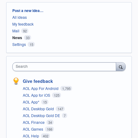
Categories
Post a new idea…
All ideas
My feedback
Mail
92
News
33
Settings
15
Search
Give feedback
AOL App For Android
1,795
AOL App for iOS
125
AOL App*
15
AOL Desktop Gold
147
AOL Desktop Gold DE
7
AOL Finance
34
AOL Games
166
AOL Help
402