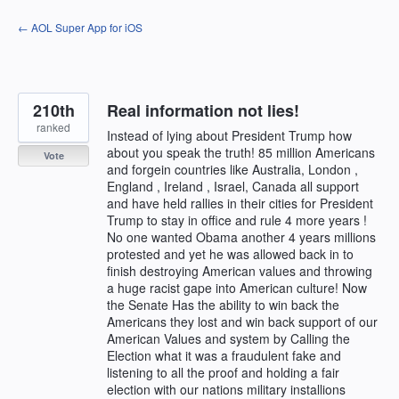
Skip
← AOL Super App for iOS
to
content
210th
Real information not lies!
ranked
Instead of lying about President Trump how
about you speak the truth! 85 million Americans
Vote
and forgein countries like Australia, London ,
England , Ireland , Israel, Canada all support
and have held rallies in their cities for President
Trump to stay in office and rule 4 more years !
No one wanted Obama another 4 years millions
protested and yet he was allowed back in to
finish destroying American values and throwing
a huge racist gape into American culture! Now
the Senate Has the ability to win back the
Americans they lost and win back support of our
American Values and system by Calling the
Election what it was a fraudulent fake and
listening to all the proof and holding a fair
election with our nations military installions