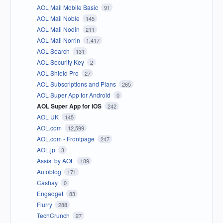
AOL Mail Mobile Basic
91
AOL Mail Noble
145
AOL Mail Nodin
211
AOL Mail Norrin
1,417
AOL Search
131
AOL Security Key
2
AOL Shield Pro
27
AOL Subscriptions and Plans
265
AOL Super App for Android
0
AOL Super App for iOS
242
AOL UK
145
AOL.com
12,599
AOL.com - Frontpage
247
AOL.jp
3
Assist by AOL
189
Autoblog
171
Cashay
0
Engadget
83
Flurry
288
TechCrunch
27