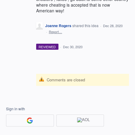
where cheating is accepted that is now
American way!
Joanne Rogers
shared this idea
·
Dec 28, 2020
·
Report…
REVIEWED
·
Dec 30, 2020
Comments are closed
Sign in with