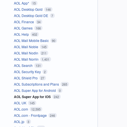
AOL App*
15
AOL Desktop Gold
146
AOL Desktop Gold DE
7
AOL Finance
34
AOL Games
166
AOL Help
402
AOL Mail Mobile Basic
90
AOL Mail Noble
145
AOL Mail Nodin
211
AOL Mail Norrin
1,401
AOL Search
131
AOL Security Key
2
AOL Shield Pro
27
AOL Subscriptions and Plans
265
AOL Super App for Android
0
AOL Super App for iOS
242
AOL UK
145
AOL.com
12,595
AOL.com - Frontpage
246
AOL.jp
3