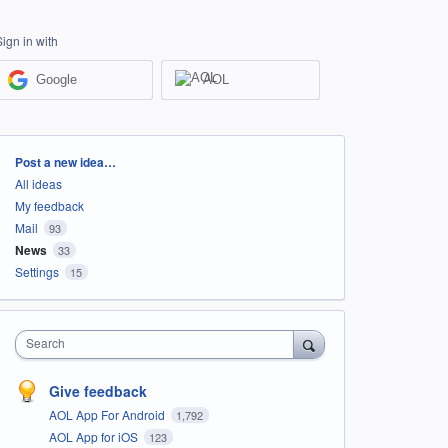
Sign in with
Google
AOL
Categories
Post a new idea…
All ideas
My feedback
Mail
93
News
33
Settings
15
Search
Give feedback
AOL App For Android
1,792
AOL App for iOS
123