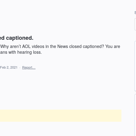
ed captioned.
 Why aren’t AOL videos in the News closed captioned? You are
ans with hearing loss.
Feb 2, 2021
·
Report…