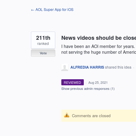
Skip
← AOL Super App for iOS
to
content
211th
News videos should be clos
ranked
I have been an AOl member for years.
not serving the huge number of Americ
Vote
ALFREDIA HARRIS
shared this idea
·
REVIEWED
·
Aug 25, 2021
Show previous admin responses
(1)
Comments are closed