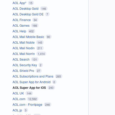
AOL App*
15
AOL Desktop Gold
146
AOL Desktop Gold DE
7
AOL Finance
34
AOL Games
166
AOL Help
402
AOL Mail Mobile Basic
90
AOL Mail Noble
145
AOL Mail Nodin
211
AOL Mail Norrin
1,414
AOL Search
131
AOL Security Key
2
AOL Shield Pro
27
AOL Subscriptions and Plans
265
AOL Super App for Android
0
AOL Super App for iOS
240
AOL UK
144
AOL.com
12,592
AOL.com - Frontpage
246
AOL.jp
3