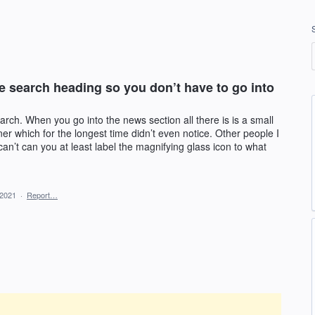
te search heading so you don’t have to go into
rch. When you go into the news section all there is is a small
ner which for the longest time didn’t even notice. Other people I
an’t can you at least label the magnifying glass icon to what
 2021
·
Report…