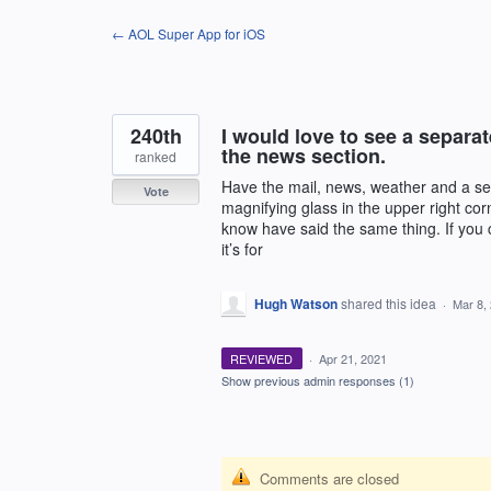
Skip
← AOL Super App for iOS
to
content
240th
I would love to see a separa
the news section.
ranked
Have the mail, news, weather and a sea
Vote
magnifying glass in the upper right cor
know have said the same thing. If you c
it’s for
Hugh Watson
shared this idea
·
Mar 8,
REVIEWED
·
Apr 21, 2021
Show previous admin responses
(1)
Comments are closed