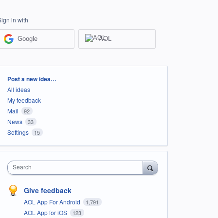
Sign in with
Google
AOL
Categories
Post a new idea…
All ideas
My feedback
Mail
92
News
33
Settings
15
Search
Give feedback
AOL App For Android
1,791
AOL App for iOS
123