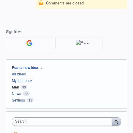
Comments are closed
Sign in with
Categories
Post a new idea…
All ideas
My feedback
Mail
93
News
33
Settings
15
Search