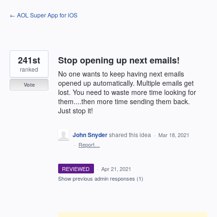
Skip
← AOL Super App for iOS
to
content
241st
Stop opening up next emails!
ranked
No one wants to keep having next emails
opened up automatically. Multiple emails get
Vote
lost. You need to waste more time looking for
them....then more time sending them back.
Just stop it!
John Snyder
shared this idea
·
Mar 18, 2021
·
Report…
REVIEWED
·
Apr 21, 2021
Show previous admin responses
(1)