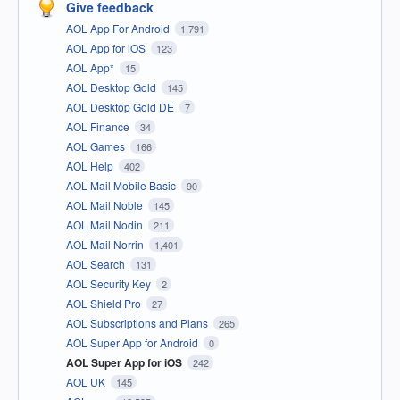
Give feedback
AOL App For Android
1,791
AOL App for iOS
123
AOL App*
15
AOL Desktop Gold
145
AOL Desktop Gold DE
7
AOL Finance
34
AOL Games
166
AOL Help
402
AOL Mail Mobile Basic
90
AOL Mail Noble
145
AOL Mail Nodin
211
AOL Mail Norrin
1,401
AOL Search
131
AOL Security Key
2
AOL Shield Pro
27
AOL Subscriptions and Plans
265
AOL Super App for Android
0
AOL Super App for iOS
242
AOL UK
145