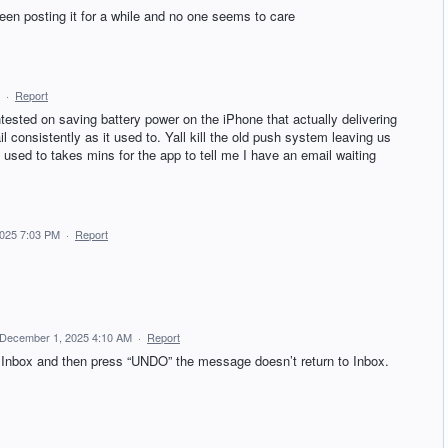
een posting it for a while and no one seems to care
·
Report
tested on saving battery power on the iPhone that actually delivering
l consistently as it used to. Yall kill the old push system leaving us
t used to takes mins for the app to tell me I have an email waiting
025 7:03 PM
·
Report
December 1, 2025 4:10 AM
·
Report
Inbox and then press “UNDO” the message doesn’t return to Inbox.