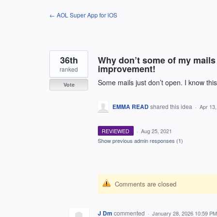
Skip
← AOL Super App for iOS
to
content
36th
Why don’t some of my mails 
improvement!
ranked
Some mails just don’t open. I know this
Vote
EMMA READ
shared this idea
·
Apr 13
REVIEWED
·
Aug 25, 2021
Show previous admin responses
(1)
Comments are closed
J Dm
commented
·
January 28, 2026 10:59 PM