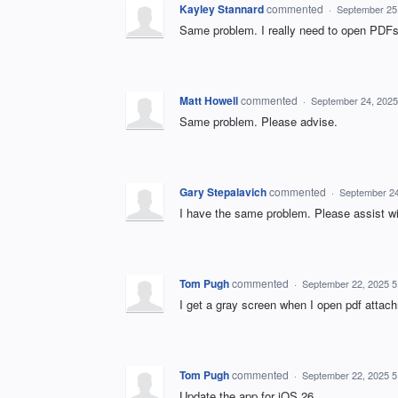
Kayley Stannard
commented
·
September 25
Same problem. I really need to open PDFs 
Matt Howell
commented
·
September 24, 2025
Same problem. Please advise.
Gary Stepalavich
commented
·
September 24
I have the same problem. Please assist wi
Tom Pugh
commented
·
September 22, 2025 
I get a gray screen when I open pdf atta
Tom Pugh
commented
·
September 22, 2025 
Update the app for iOS 26