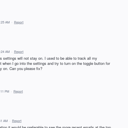
9:25 AM
·
Report
9:24 AM
·
Report
 settings will not stay on. I used to be able to track all my
when I go into the settings and try to turn on the toggle button for
tay on. Can you please fix?
:11 PM
·
Report
41 AM
·
Report
ion it would be preferable to see the more recent emails at the top