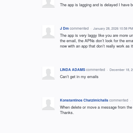
The app is lagging and is delayed I have b
J Dm
commented
·
January 28, 2026 10:58 PM
The app is very laggy like you are more un
the email, the APNs don’t look for the emai
now with an app that don’t really work as i
LINDA ADAMS
commented
·
December 18, 2
Can’t get in my emails
Konstantinos Chatzimichalis
commented
·
When delete or move a message from the 
Thanks.