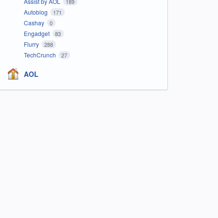
Assist by AOL
189
Autoblog
171
Cashay
0
Engadget
83
Flurry
288
TechCrunch
27
AOL