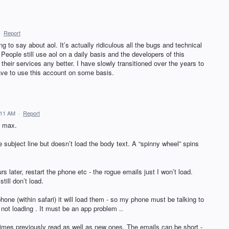
·
Report
ing to say about aol. It’s actually ridiculous all the bugs and technical
 People still use aol on a daily basis and the developers of this
heir services any better. I have slowly transitioned over the years to
have to use this account on some basis.
:11 AM
·
Report
o max.
 subject line but doesn’t load the body text. A “spinny wheel” spins
s later, restart the phone etc - the rogue emails just I won’t load.
till don’t load.
phone (within safari) it will load them - so my phone must be talking to
l not loading . It must be an app problem ..
imes previously read as well as new ones. The emails can be short -