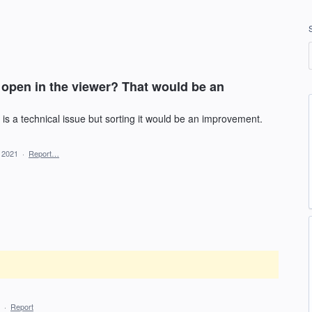
open in the viewer? That would be an
 is a technical issue but sorting it would be an improvement.
, 2021
·
Report…
·
Report