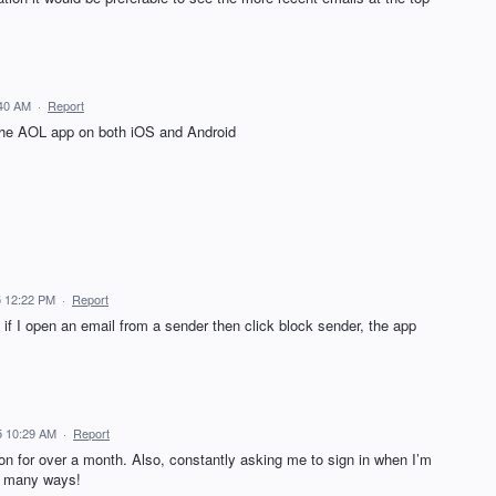
:40 AM
·
Report
the AOL app on both iOS and Android
5 12:22 PM
·
Report
f I open an email from a sender then click block sender, the app
5 10:29 AM
·
Report
n for over a month. Also, constantly asking me to sign in when I’m
so many ways!