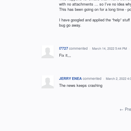
with no attachments … so I’ve no idea why 
This has been going on for a long time - p
I have googled and applied the “help” stuff
bug go away.
l7727
commented
·
March 14, 2022 5:44 PM
·
Fix it,,,
JERRY ENEA
commented
·
March 2, 2022 4
The news keeps crashing
← Pre