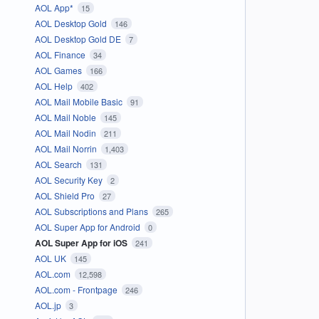
AOL App*
15
AOL Desktop Gold
146
AOL Desktop Gold DE
7
AOL Finance
34
AOL Games
166
AOL Help
402
AOL Mail Mobile Basic
91
AOL Mail Noble
145
AOL Mail Nodin
211
AOL Mail Norrin
1,403
AOL Search
131
AOL Security Key
2
AOL Shield Pro
27
AOL Subscriptions and Plans
265
AOL Super App for Android
0
AOL Super App for iOS
241
AOL UK
145
AOL.com
12,598
AOL.com - Frontpage
246
AOL.jp
3