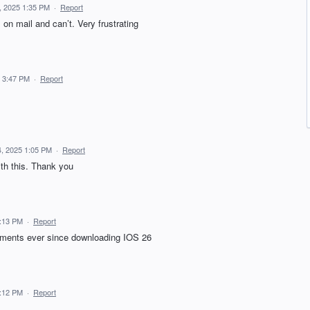
, 2025 1:35 PM
·
Report
on mail and can’t. Very frustrating
 3:47 PM
·
Report
, 2025 1:05 PM
·
Report
th this. Thank you
5:13 PM
·
Report
chments ever since downloading IOS 26
5:12 PM
·
Report