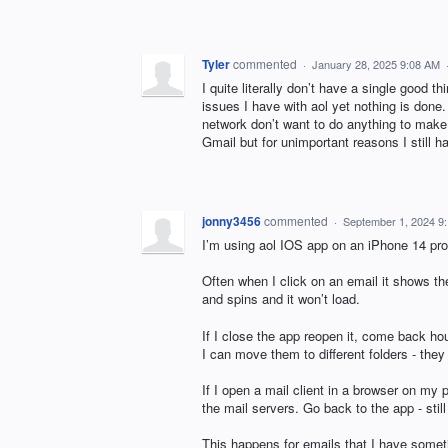
Tyler
commented
·
January 28, 2025 9:08 AM
I quite literally don’t have a single good th
issues I have with aol yet nothing is done.
network don’t want to do anything to make t
Gmail but for unimportant reasons I still 
jonny3456
commented
·
September 1, 2024 9
I’m using aol IOS app on an iPhone 14 pr
Often when I click on an email it shows the
and spins and it won’t load.
If I close the app reopen it, come back hour
I can move them to different folders - they s
If I open a mail client in a browser on my 
the mail servers. Go back to the app - stil
This happens for emails that I have somet