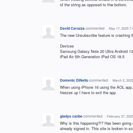
of the string as opposed to thw bottom.
David Carozza
commented
·
May 17, 2025 7
The new Unsubscribe feature is crashing 
Devices
Samsung Galaxy Note 20 Ultra Android 13
iPad Air 5th Generation iPad OS 18.5
Domenic DiNello
commented
·
March 2, 202
When using iPhone 16 using the AOL app, i
freezes up I have to exit the app
gladys canbe
commented
·
February 27, 202
Why is this happening?!? Has been going o
already signed in. This site is broken in 