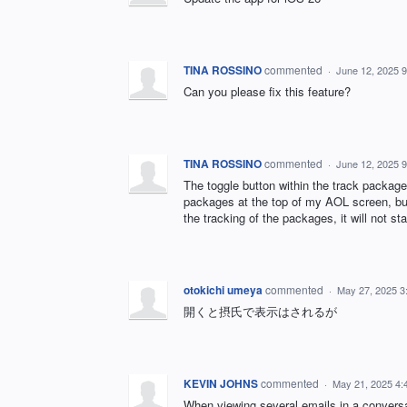
TINA ROSSINO
commented
·
June 12, 2025 
Can you please fix this feature?
TINA ROSSINO
commented
·
June 12, 2025 
The toggle button within the track packages
packages at the top of my AOL screen, but 
the tracking of the packages, it will not s
otokichi umeya
commented
·
May 27, 2025 3
開くと摂氏で表示はされるが
KEVIN JOHNS
commented
·
May 21, 2025 4:
When viewing several emails in a conversat