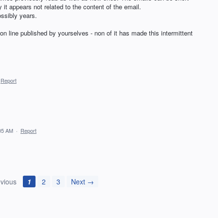
it appears not related to the content of the email.
ossibly years.
 on line published by yourselves - non of it has made this intermittent
Report
:05 AM
·
Report
vious
1
2
3
Next →