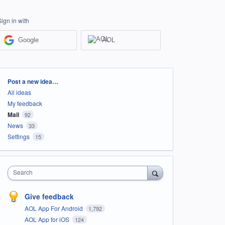
Sign in with
Google
AOL
Categories
Post a new idea…
All ideas
My feedback
Mail
92
News
33
Settings
15
Search
Give feedback
AOL App For Android
1,792
AOL App for iOS
124