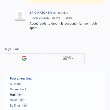
ERIC HATCHER
commented
·
June 27, 2022 1:25 PM
·
Report
About ready to drop this account - far too much
spam
Sign in with
Categories
Post a new idea…
All ideas
My feedback
Mail
94
News
33
Settings
15