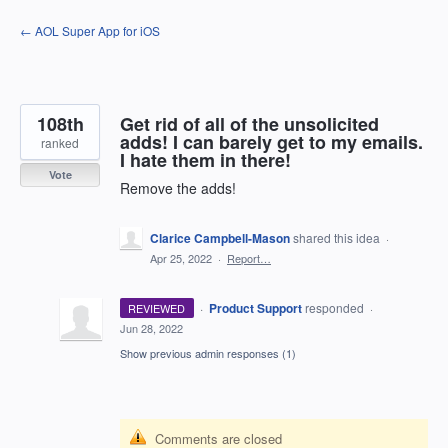
Skip
← AOL Super App for iOS
to
content
108th
Get rid of all of the unsolicited
adds! I can barely get to my emails.
ranked
I hate them in there!
Vote
Remove the adds!
Clarice Campbell-Mason
shared this idea
·
Apr 25, 2022
·
Report…
·
Product Support
responded
REVIEWED
·
Jun 28, 2022
Show previous admin responses
(1)
Comments are closed