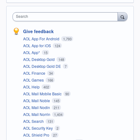
Search
Give feedback
AOL App For Android
1,793
AOL App for iOS
124
AOL App*
15
AOL Desktop Gold
148
AOL Desktop Gold DE
7
AOL Finance
34
AOL Games
166
AOL Help
402
AOL Mail Mobile Basic
90
AOL Mail Noble
145
AOL Mail Nodin
211
AOL Mail Norrin
1,404
AOL Search
131
AOL Security Key
2
AOL Shield Pro
27