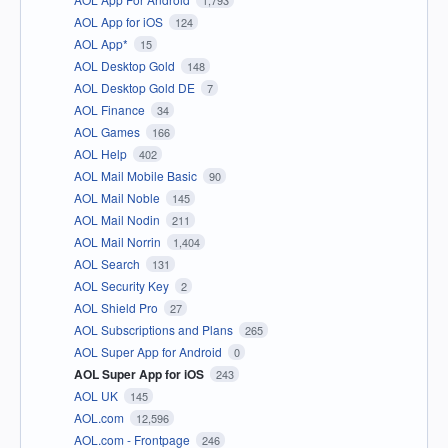
AOL App for iOS
124
AOL App*
15
AOL Desktop Gold
148
AOL Desktop Gold DE
7
AOL Finance
34
AOL Games
166
AOL Help
402
AOL Mail Mobile Basic
90
AOL Mail Noble
145
AOL Mail Nodin
211
AOL Mail Norrin
1,404
AOL Search
131
AOL Security Key
2
AOL Shield Pro
27
AOL Subscriptions and Plans
265
AOL Super App for Android
0
AOL Super App for iOS
243
AOL UK
145
AOL.com
12,596
AOL.com - Frontpage
246