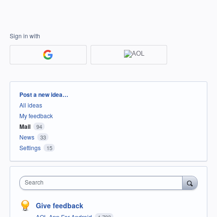
Sign in with
Categories
Post a new idea…
All ideas
My feedback
Mail
94
News
33
Settings
15
Search
Give feedback
AOL App For Android
1,793