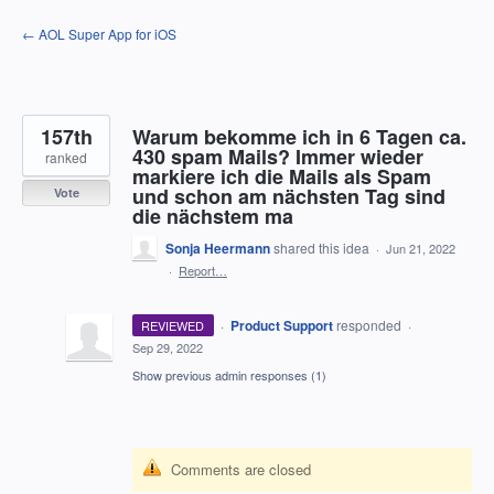
Skip
← AOL Super App for iOS
to
content
157th
Warum bekomme ich in 6 Tagen ca.
430 spam Mails? Immer wieder
ranked
markiere ich die Mails als Spam
und schon am nächsten Tag sind
Vote
die nächstem ma
Sonja Heermann
shared this idea
·
Jun 21, 2022
·
Report…
·
Product Support
responded
REVIEWED
·
Sep 29, 2022
Show previous admin responses
(1)
Comments are closed