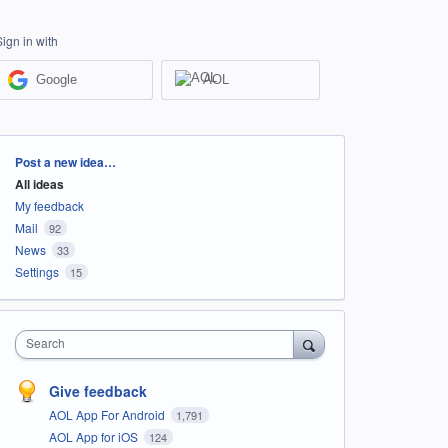
Sign in with
Google
AOL
Categories
Post a new idea…
All ideas
My feedback
Mail
92
News
33
Settings
15
Search
Give feedback
AOL App For Android
1,791
AOL App for iOS
124