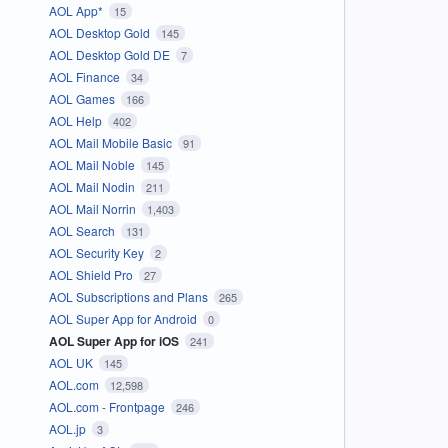
AOL App*
15
AOL Desktop Gold
145
AOL Desktop Gold DE
7
AOL Finance
34
AOL Games
166
AOL Help
402
AOL Mail Mobile Basic
91
AOL Mail Noble
145
AOL Mail Nodin
211
AOL Mail Norrin
1,403
AOL Search
131
AOL Security Key
2
AOL Shield Pro
27
AOL Subscriptions and Plans
265
AOL Super App for Android
0
AOL Super App for iOS
241
AOL UK
145
AOL.com
12,598
AOL.com - Frontpage
246
AOL.jp
3