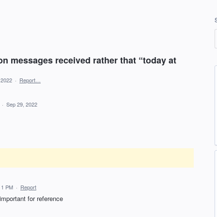
n messages received rather that “today at
, 2022
·
Report…
d
·
Sep 29, 2022
:11 PM
·
Report
important for reference