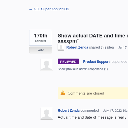
Skip
← AOL Super App for iOS
to
content
170th
Show actual DATE and time o
xxxxpm”
ranked
Robert Zenda
shared this idea
·
Jul 17
Vote
·
Product Support
responde
REVIEWED
Show previous admin responses
(1)
Comments are closed
Robert Zenda
commented
·
July 17, 2022 10
Actual time and date of message is really 