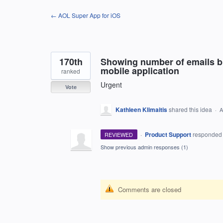
Skip
← AOL Super App for iOS
to
content
170th
Showing number of emails b
mobile application
ranked
Urgent
Vote
Kathleen Klimaitis
shared this idea
·
A
·
Product Support
responde
REVIEWED
Show previous admin responses
(1)
Comments are closed