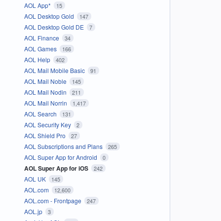
AOL App*
15
AOL Desktop Gold
147
AOL Desktop Gold DE
7
AOL Finance
34
AOL Games
166
AOL Help
402
AOL Mail Mobile Basic
91
AOL Mail Noble
145
AOL Mail Nodin
211
AOL Mail Norrin
1,417
AOL Search
131
AOL Security Key
2
AOL Shield Pro
27
AOL Subscriptions and Plans
265
AOL Super App for Android
0
AOL Super App for iOS
242
AOL UK
145
AOL.com
12,600
AOL.com - Frontpage
247
AOL.jp
3