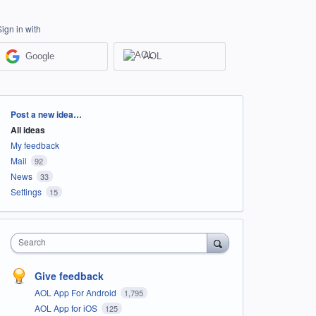
Sign in with
Google
AOL
Categories
Post a new idea…
All ideas
My feedback
Mail
92
News
33
Settings
15
Search
Give feedback
AOL App For Android
1,795
AOL App for iOS
125