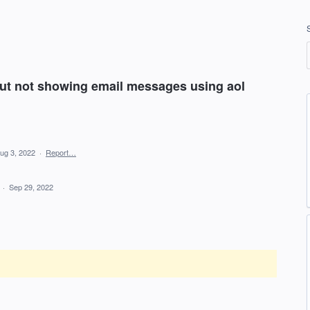
ut not showing email messages using aol
ug 3, 2022
·
Report…
d
·
Sep 29, 2022