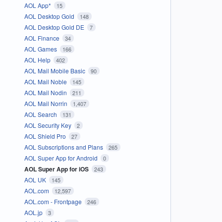
AOL App*
15
AOL Desktop Gold
148
AOL Desktop Gold DE
7
AOL Finance
34
AOL Games
166
AOL Help
402
AOL Mail Mobile Basic
90
AOL Mail Noble
145
AOL Mail Nodin
211
AOL Mail Norrin
1,407
AOL Search
131
AOL Security Key
2
AOL Shield Pro
27
AOL Subscriptions and Plans
265
AOL Super App for Android
0
AOL Super App for iOS
243
AOL UK
145
AOL.com
12,597
AOL.com - Frontpage
246
AOL.jp
3