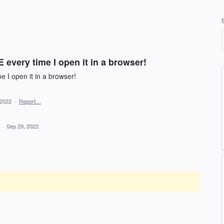
every time I open it in a browser!
 I open it in a browser!
 2022
·
Report…
d
·
Sep 29, 2022