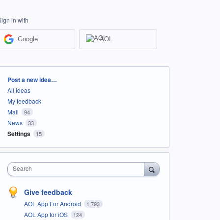
Sign in with
Google
AOL
Categories
Post a new idea…
All ideas
My feedback
Mail
94
News
33
Settings
15
Search
Give feedback
AOL App For Android
1,793
AOL App for iOS
124