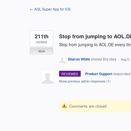
Skip
← AOL Super App for iOS
to
content
211th
Stop from jumping to AOL.DE 
ranked
Stop from jumping to AOL.DE every time
Vote
Sharon White
shared this idea
·
Aug 5,
·
Product Support
responde
REVIEWED
Show previous admin responses
(1)
Comments are closed