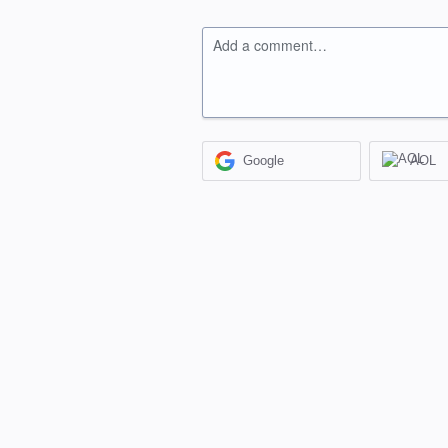
Add a comment…
Google
AOL