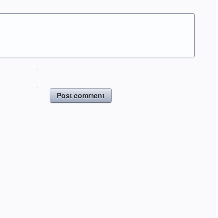
Post comment