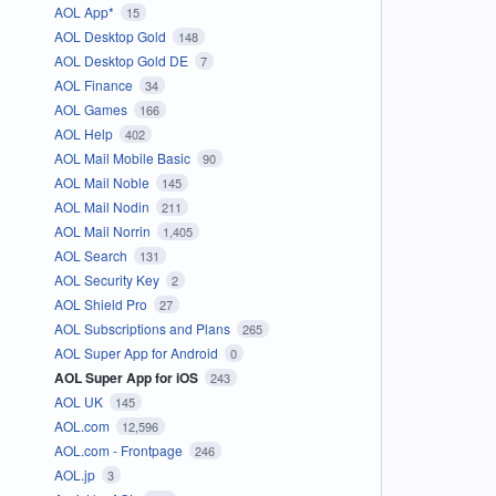
AOL App*
15
AOL Desktop Gold
148
AOL Desktop Gold DE
7
AOL Finance
34
AOL Games
166
AOL Help
402
AOL Mail Mobile Basic
90
AOL Mail Noble
145
AOL Mail Nodin
211
AOL Mail Norrin
1,405
AOL Search
131
AOL Security Key
2
AOL Shield Pro
27
AOL Subscriptions and Plans
265
AOL Super App for Android
0
AOL Super App for iOS
243
AOL UK
145
AOL.com
12,596
AOL.com - Frontpage
246
AOL.jp
3