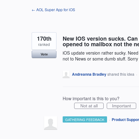
Skip
← AOL Super App for iOS
to
content
170th
New IOS version sucks. Can 
opened to mailbox not the 
ranked
iOS update version rather sucky. Need
Vote
not to News or some dumb stuff. Sorry j
Andreanna Bradley
shared this idea
·
How important is this to you?
Not at all
Important
·
Product Suppor
GATHERING FEEDBACK