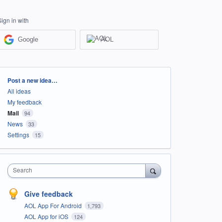
Sign in with
Google
AOL
Categories
Post a new idea…
All ideas
My feedback
Mail
94
News
33
Settings
15
Search
Give feedback
AOL App For Android
1,793
AOL App for iOS
124