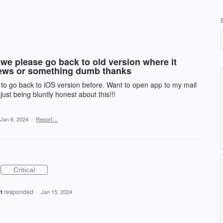
we please go back to old version where it
news or something dumb thanks
 to go back to iOS version before. Want to open app to my mail
ust being bluntly honest about this!!!
Jan 6, 2024
·
Report…
Critical
t
responded
·
Jan 15, 2024