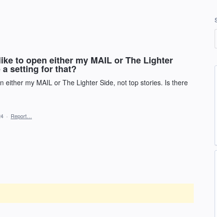
ike to open either my MAIL or The Lighter
 a setting for that?
 either my MAIL or The Lighter Side, not top stories. Is there
24
·
Report…