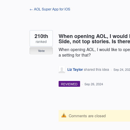
Skip
← AOL Super App for iOS
to
content
210th
When opening AOL, I would l
Side, not top stories. Is there
ranked
When opening AOL, I would like to open
Vote
a setting for that?
Liz Taylor
shared this idea
·
Sep 24, 20
REVIEWED
·
Sep 26, 2024
Comments are closed