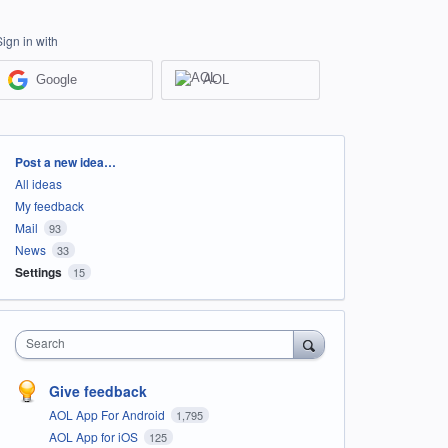
Sign in with
Google
AOL
Categories
Post a new idea…
All ideas
My feedback
Mail
93
News
33
Settings
15
Search
Give feedback
AOL App For Android
1,795
AOL App for iOS
125