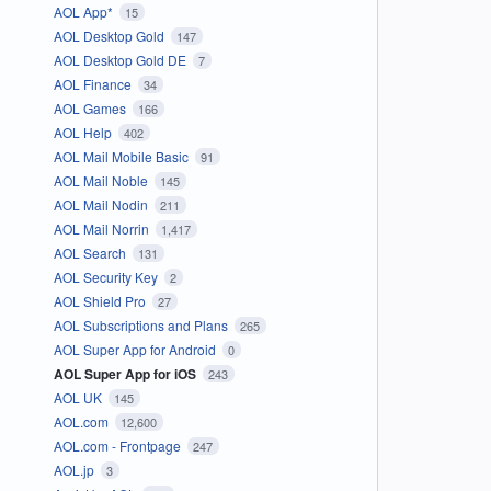
AOL App*
15
AOL Desktop Gold
147
AOL Desktop Gold DE
7
AOL Finance
34
AOL Games
166
AOL Help
402
AOL Mail Mobile Basic
91
AOL Mail Noble
145
AOL Mail Nodin
211
AOL Mail Norrin
1,417
AOL Search
131
AOL Security Key
2
AOL Shield Pro
27
AOL Subscriptions and Plans
265
AOL Super App for Android
0
AOL Super App for iOS
243
AOL UK
145
AOL.com
12,600
AOL.com - Frontpage
247
AOL.jp
3