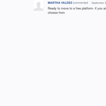
MARTHA VALDEZ
commented
·
September 2
Ready to move to a free platform- if you a
choose from