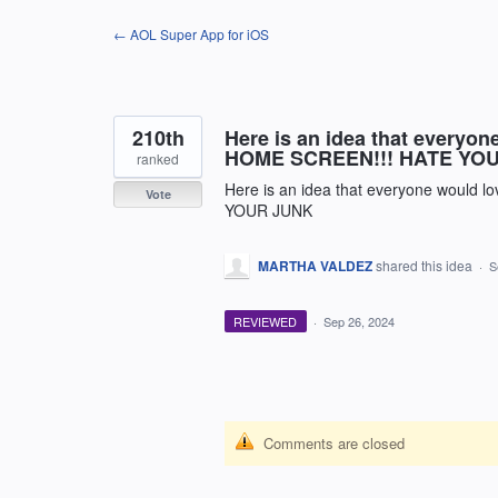
Skip
← AOL Super App for iOS
to
content
210th
Here is an idea that every
HOME SCREEN!!! HATE YO
ranked
Here is an idea that everyone wou
Vote
YOUR JUNK
MARTHA VALDEZ
shared this idea
·
S
REVIEWED
·
Sep 26, 2024
Comments are closed