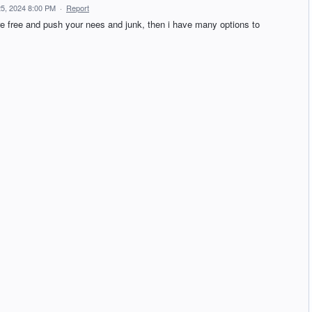
5, 2024 8:00 PM
·
Report
re free and push your nees and junk, then i have many options to