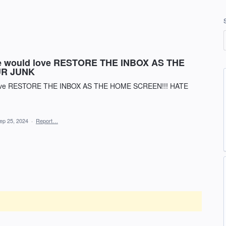
one would love RESTORE THE INBOX AS THE
UR JUNK
ld love RESTORE THE INBOX AS THE HOME SCREEN!!! HATE
ep 25, 2024
·
Report…