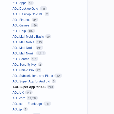
AOL App*
15
AOL Desktop Gold
146
AOL Desktop Gold DE
7
AOL Finance
34
AOL Games
166
AOL Help
402
AOL Mail Mobile Basic
90
AOL Mail Noble
145
AOL Mail Nodin
211
AOL Mail Norrin
1,414
AOL Search
131
AOL Security Key
2
AOL Shield Pro
27
AOL Subscriptions and Plans
265
AOL Super App for Android
0
AOL Super App for iOS
240
AOL UK
144
AOL.com
12,592
AOL.com - Frontpage
246
AOL.jp
3