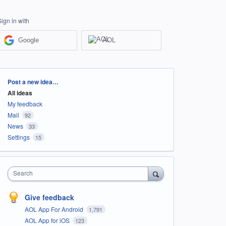
Sign in with
Google
AOL
Categories
Post a new idea…
All ideas
My feedback
Mail
92
News
33
Settings
15
Search
Give feedback
AOL App For Android
1,791
AOL App for iOS
123