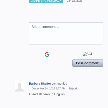
GATHERING FEEDBACK
·
Jan 22, 2025
Add a comment…
Post comment
Barbara Shaffer
commented
·
December 24, 2025 6:37 AM
·
Report
I need all news in English