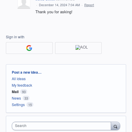
·
December 14, 2024 7:04 AM
·
Report
Thank you for asking!
Sign in with
Categories
Post a new idea…
All ideas
My feedback
Mail
93
News
33
Settings
15
Search