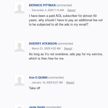
BERNICE PITTMAN
commented
·
December 4, 2025 7:14 AM
·
Report
I have been a paid AOL subscriber for almost 50
years, why should I have to pay an additional fee not
to be subjected to all the ads in my email?
SHERRY ATKINSON
commented
·
March 21, 2025 4:52 AM
·
Report
As long as it’s not overdone, ads pay for my service,
which is then free for me.
Ann O QUINN
commented
·
January 16, 2025 8:27 AM
·
Report
Take off
Janis Smith
commented