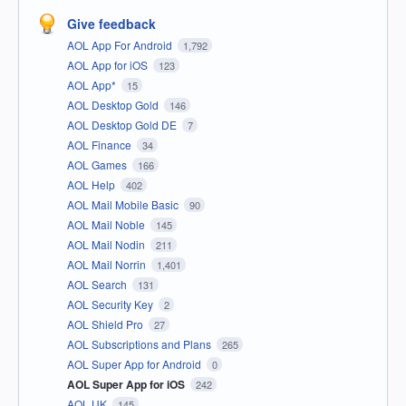
Give feedback
AOL App For Android
1,792
AOL App for iOS
123
AOL App*
15
AOL Desktop Gold
146
AOL Desktop Gold DE
7
AOL Finance
34
AOL Games
166
AOL Help
402
AOL Mail Mobile Basic
90
AOL Mail Noble
145
AOL Mail Nodin
211
AOL Mail Norrin
1,401
AOL Search
131
AOL Security Key
2
AOL Shield Pro
27
AOL Subscriptions and Plans
265
AOL Super App for Android
0
AOL Super App for iOS
242
AOL UK
145