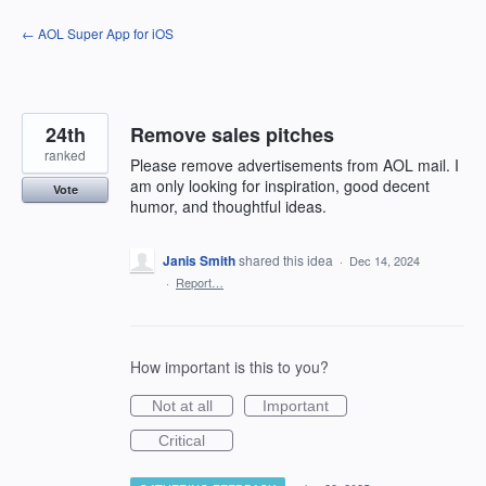
Skip
← AOL Super App for iOS
to
content
24th
Remove sales pitches
ranked
Please remove advertisements from AOL mail. I
am only looking for inspiration, good decent
Vote
humor, and thoughtful ideas.
Janis Smith
shared this idea
·
Dec 14, 2024
·
Report…
How important is this to you?
Not at all
Important
Critical