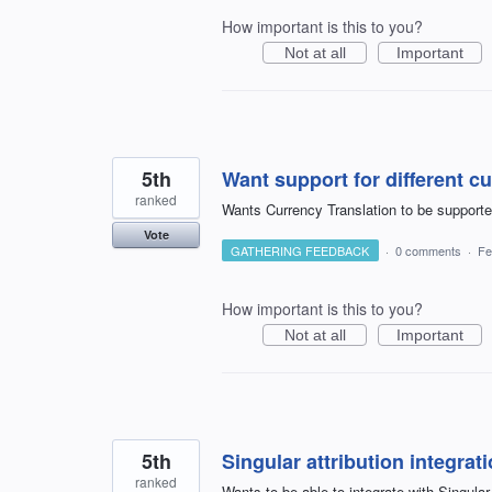
How important is this to you?
Not at all
Important
5th
Want support for different c
ranked
Wants Currency Translation to be supporte
Vote
GATHERING FEEDBACK
·
0 comments
·
Fe
How important is this to you?
Not at all
Important
5th
Singular attribution integrat
ranked
Wants to be able to integrate with Singular