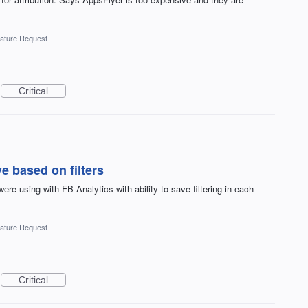
ature Request
Critical
 based on filters
e using with FB Analytics with ability to save filtering in each
ature Request
Critical