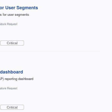
for User Segments
es for user segments
ature Request
Critical
P dashboard
AP) reporting dashboard
ature Request
Critical