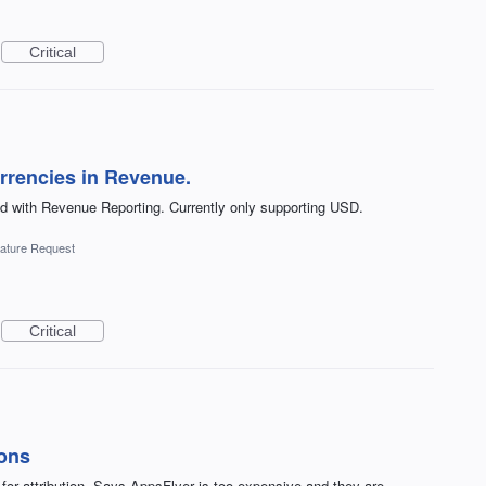
Critical
urrencies in Revenue.
d with Revenue Reporting. Currently only supporting USD.
ature Request
Critical
ions
 for attribution. Says AppsFlyer is too expensive and they are