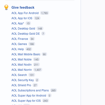
Give feedback
AOL App For Android
1,793
AOL App for iOS
124
AOL App*
15
AOL Desktop Gold
148
AOL Desktop Gold DE
7
AOL Finance
34
AOL Games
166
AOL Help
402
AOL Mail Mobile Basic
90
AOL Mail Noble
145
AOL Mail Nodin
211
AOL Mail Norrin
1,407
AOL Search
131
AOL Security Key
2
AOL Shield Pro
27
AOL Subscriptions and Plans
265
AOL Super App for Android
0
AOL Super App for iOS
243