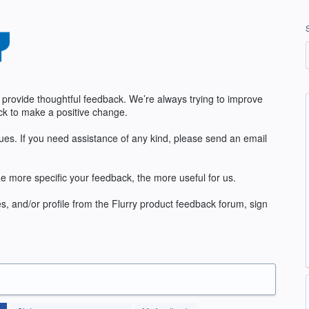
 provide thoughtful feedback. We’re always trying to improve
k to make a positive change.
sues. If you need assistance of any kind, please send an email
e more specific your feedback, the more useful for us.
s, and/or profile from the Flurry product feedback forum, sign