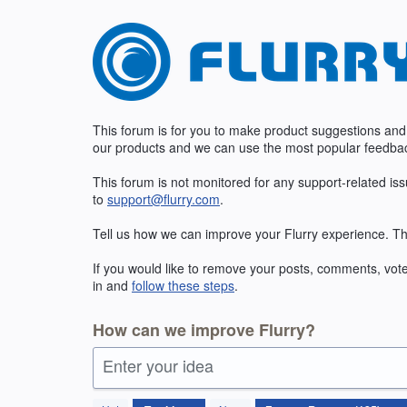
Skip
to
content
This forum is for you to make product suggestions and
our products and we can use the most popular feedbac
This forum is not monitored for any support-related is
to
support@flurry.com
.
Tell us how we can improve your Flurry experience. Th
If you would like to remove your posts, comments, vote
in and
follow these steps
.
How can we improve Flurry?
Enter your idea
185