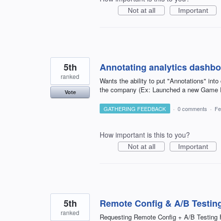
Not at all
Important
5th
Annotating analytics dashb
ranked
Wants the ability to put "Annotations" in
the company (Ex: Launched a new Game Fe
Vote
GATHERING FEEDBACK
·
0 comments
·
Fe
How important is this to you?
Not at all
Important
5th
Remote Config & A/B Testing
ranked
Requesting Remote Config + A/B Testing 