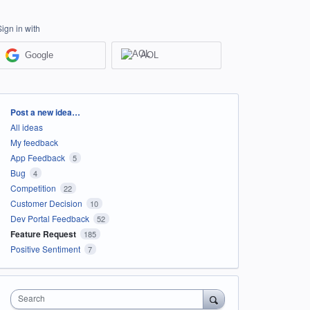
Sign in with
Google
AOL
Categories
Post a new idea…
All ideas
My feedback
App Feedback
5
Bug
4
Competition
22
Customer Decision
10
Dev Portal Feedback
52
Feature Request
185
Positive Sentiment
7
Search