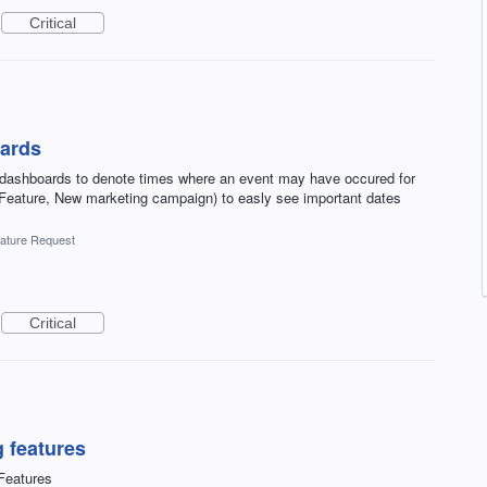
Critical
oards
to dashboards to denote times where an event may have occured for
ature, New marketing campaign) to easly see important dates
ature Request
Critical
 features
Features