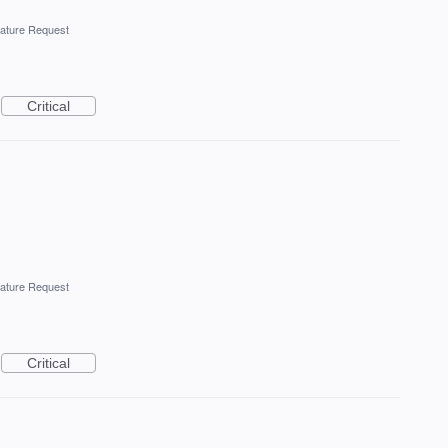
ature Request
Critical
ature Request
Critical