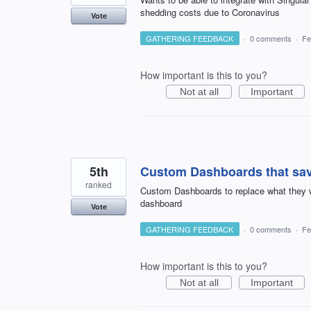
shedding costs due to Coronavirus
Vote
GATHERING FEEDBACK
·
0 comments
·
Fe
How important is this to you?
Not at all
Important
5th
Custom Dashboards that save
ranked
Custom Dashboards to replace what they wer
dashboard
Vote
GATHERING FEEDBACK
·
0 comments
·
Fe
How important is this to you?
Not at all
Important