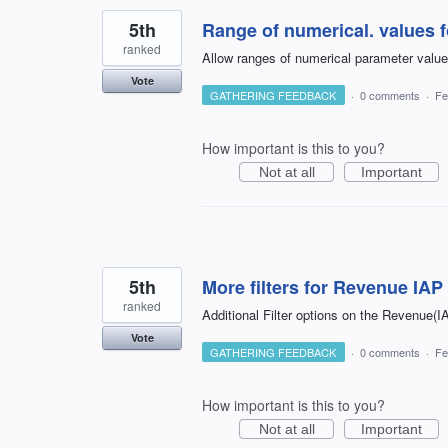
5th
Range of numerical. values 
ranked
Allow ranges of numerical parameter valu
Vote
GATHERING FEEDBACK
·
0 comments
·
Fe
How important is this to you?
Not at all
Important
5th
More filters for Revenue IA
ranked
Additional Filter options on the Revenue(I
Vote
GATHERING FEEDBACK
·
0 comments
·
Fe
How important is this to you?
Not at all
Important