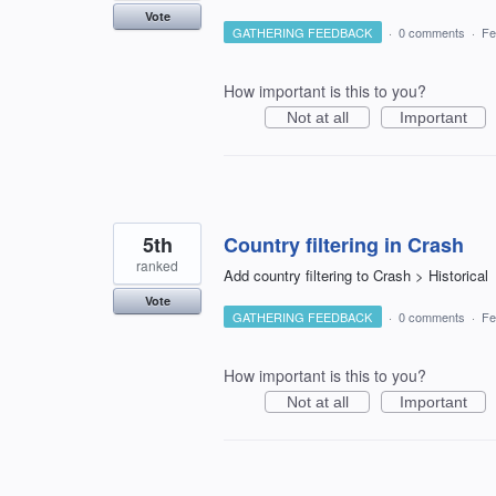
Vote
GATHERING FEEDBACK
·
0 comments
·
Fe
How important is this to you?
Not at all
Important
5th
Country filtering in Crash
ranked
Add country filtering to Crash > Historical
Vote
GATHERING FEEDBACK
·
0 comments
·
Fe
How important is this to you?
Not at all
Important