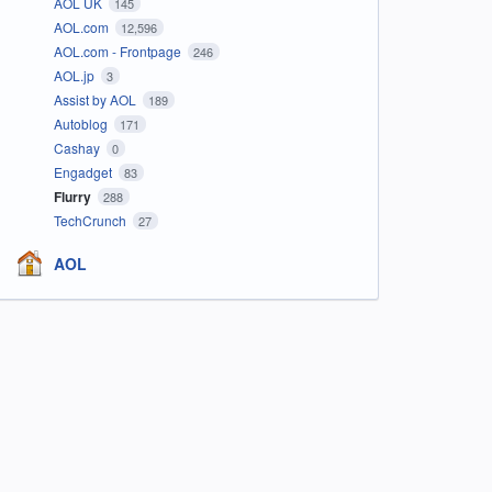
AOL UK
145
AOL.com
12,596
AOL.com - Frontpage
246
AOL.jp
3
Assist by AOL
189
Autoblog
171
Cashay
0
Engadget
83
Flurry
288
TechCrunch
27
AOL