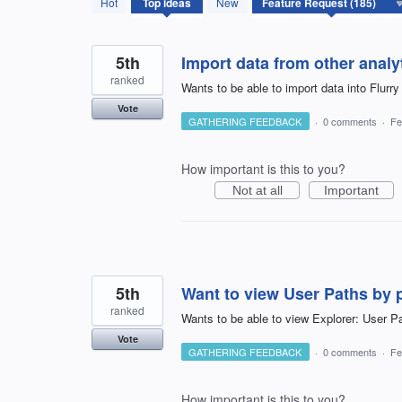
Hot
Top
ideas
New
results
found
5th
Import data from other analy
ranked
Wants to be able to import data into Flurry
Vote
GATHERING FEEDBACK
·
0 comments
·
Fe
How important is this to you?
Not at all
Important
5th
Want to view User Paths by 
ranked
Wants to be able to view Explorer: User P
Vote
GATHERING FEEDBACK
·
0 comments
·
Fe
How important is this to you?