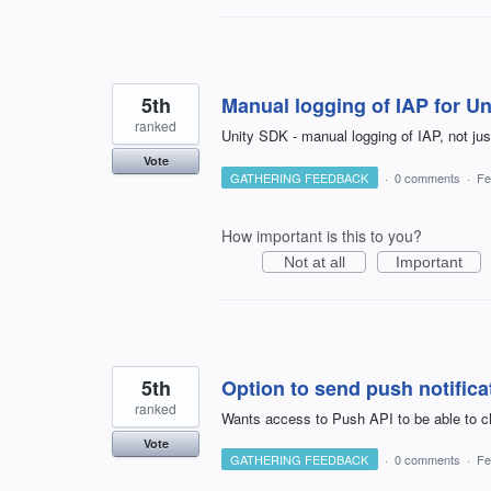
5th
Manual logging of IAP for U
ranked
Unity SDK - manual logging of IAP, not ju
Vote
GATHERING FEEDBACK
·
0 comments
·
Fe
How important is this to you?
Not at all
Important
5th
Option to send push notifica
ranked
Wants access to Push API to be able to ch
Vote
GATHERING FEEDBACK
·
0 comments
·
Fe