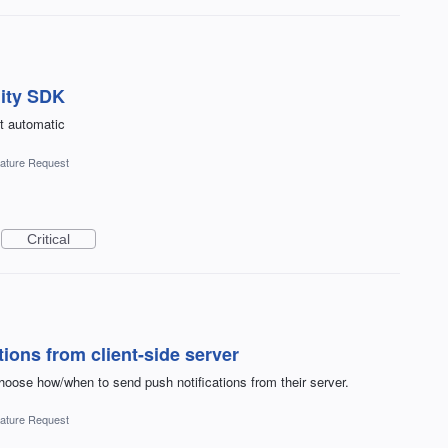
nity SDK
st automatic
ature Request
Critical
tions from client-side server
oose how/when to send push notifications from their server.
ature Request