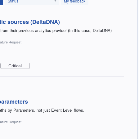
Status
My feedback
tic sources (DeltaDNA)
 from their previous analytics provider (In this case, DeltaDNA)
ature Request
Critical
parameters
aths by Parameters, not just Event Level flows.
ature Request