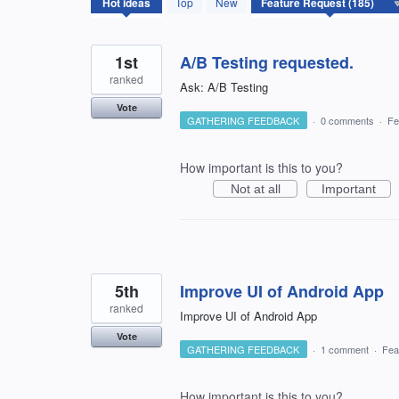
Hot
ideas
Top
New
results
found
1st
A/B Testing requested.
ranked
Ask: A/B Testing
Vote
GATHERING FEEDBACK
·
0 comments
·
Fe
How important is this to you?
Not at all
Important
5th
Improve UI of Android App
ranked
Improve UI of Android App
Vote
GATHERING FEEDBACK
·
1 comment
·
Fea
How important is this to you?