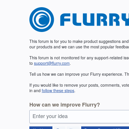
Skip
to
content
This forum is for you to make product suggestions and
our products and we can use the most popular feedbac
This forum is not monitored for any support-related is
to
support@flurry.com
.
Tell us how we can improve your Flurry experience. Th
If you would like to remove your posts, comments, vote
in and
follow these steps
.
How can we improve Flurry?
Enter your idea
185