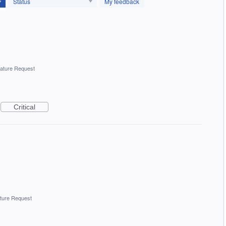
Status
My feedback
ature Request
Critical
ture Request