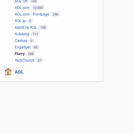
AOL UK
145
AOL.com
12,593
AOL.com - Frontpage
246
AOL.jp
3
Assist by AOL
189
Autoblog
171
Cashay
0
Engadget
83
Flurry
288
TechCrunch
27
AOL