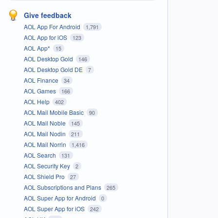
Give feedback
AOL App For Android
1,791
AOL App for iOS
123
AOL App*
15
AOL Desktop Gold
146
AOL Desktop Gold DE
7
AOL Finance
34
AOL Games
166
AOL Help
402
AOL Mail Mobile Basic
90
AOL Mail Noble
145
AOL Mail Nodin
211
AOL Mail Norrin
1,416
AOL Search
131
AOL Security Key
2
AOL Shield Pro
27
AOL Subscriptions and Plans
265
AOL Super App for Android
0
AOL Super App for iOS
242