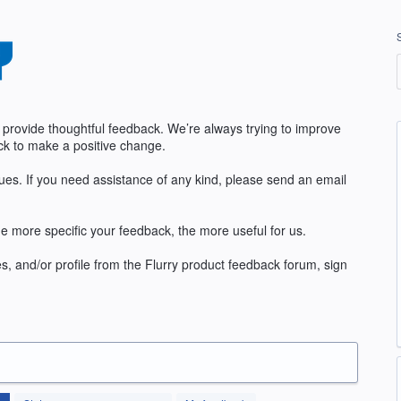
 provide thoughtful feedback. We’re always trying to improve
k to make a positive change.
sues. If you need assistance of any kind, please send an email
e more specific your feedback, the more useful for us.
s, and/or profile from the Flurry product feedback forum, sign