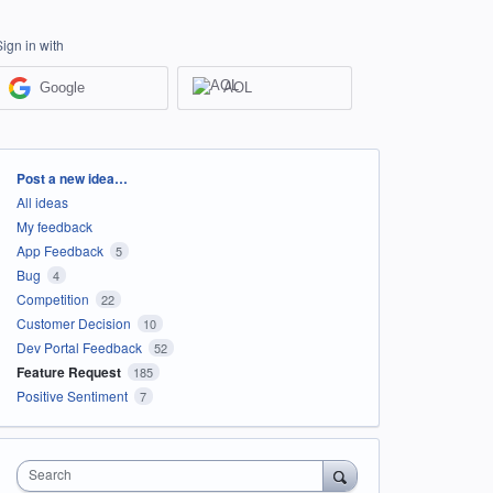
Sign in with
Google
AOL
Categories
Post a new idea…
All ideas
My feedback
App Feedback
5
Bug
4
Competition
22
Customer Decision
10
Dev Portal Feedback
52
Feature Request
185
Positive Sentiment
7
Search