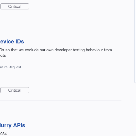
Critical
device IDs
IDs so that we exclude our own developer testing behaviour from
ects
ature Request
Critical
lurry APIs
8084