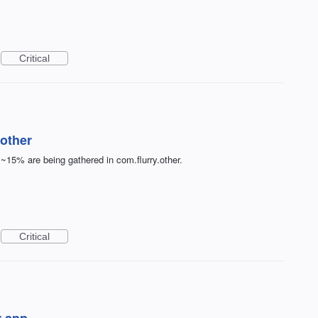
Critical
other
 ~15% are being gathered in com.flurry.other.
Critical
r app