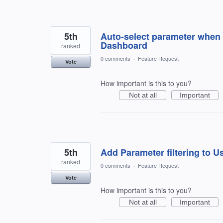
5th
Auto-select parameter when 
Dashboard
ranked
0 comments
·
Feature Request
Vote
How important is this to you?
Not at all
Important
5th
Add Parameter filtering to U
ranked
0 comments
·
Feature Request
Vote
How important is this to you?
Not at all
Important