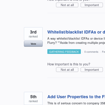
Not at all
Important
3rd
Whitelist/blacklist IDFAs or 
ranked
A way whitelist/blacklist IDFAs or device 
Flurry? **Aside from creating multiple proj
Vote
GATHERING FEEDBACK
·
0 comments
·
Fe
How important is this to you?
Not at all
Important
5th
Add User Properties to the F
ranked
This is of serious concern to company 35