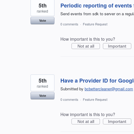
5th
Periodic reporting of event
ranked
Send events from sdk to server on a regula
Vote
0 comments
·
Feature Request
How important is this to you?
Not at all
Important
5th
Have a Provider ID for Goog
ranked
Submitted by
bcbettercleaner@gmail.com
Vote
0 comments
·
Feature Request
How important is this to you?
Not at all
Important