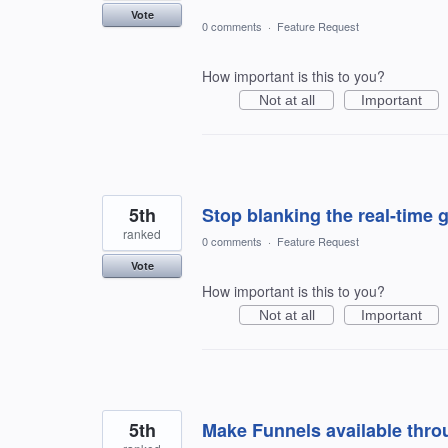
Vote
0 comments
·
Feature Request
How important is this to you?
Not at all
Important
5th
Stop blanking the real-time 
ranked
0 comments
·
Feature Request
Vote
How important is this to you?
Not at all
Important
5th
Make Funnels available thro