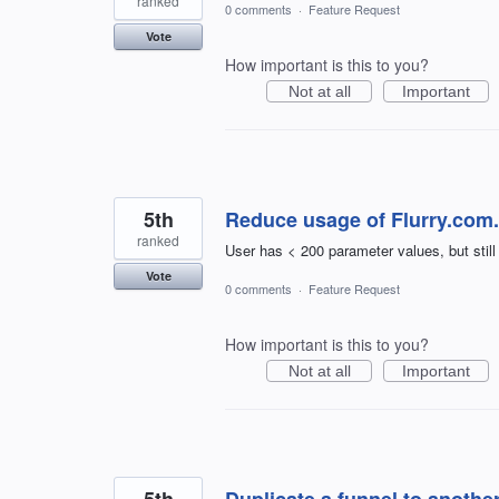
ranked
0 comments
·
Feature Request
Vote
How important is this to you?
Not at all
Important
5th
Reduce usage of Flurry.com.
ranked
User has < 200 parameter values, but still
Vote
0 comments
·
Feature Request
How important is this to you?
Not at all
Important
5th
Duplicate a funnel to anothe