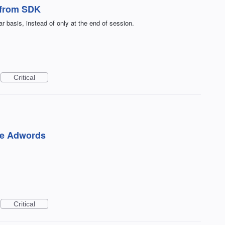
s from SDK
r basis, instead of only at the end of session.
Critical
le Adwords
Critical