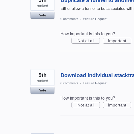
ranked
Either allow a funnel to be associated with
Vote
0 comments
·
Feature Request
How important is this to you?
Not at all
Important
5th
Download individual stacktra
ranked
0 comments
·
Feature Request
Vote
How important is this to you?
Not at all
Important