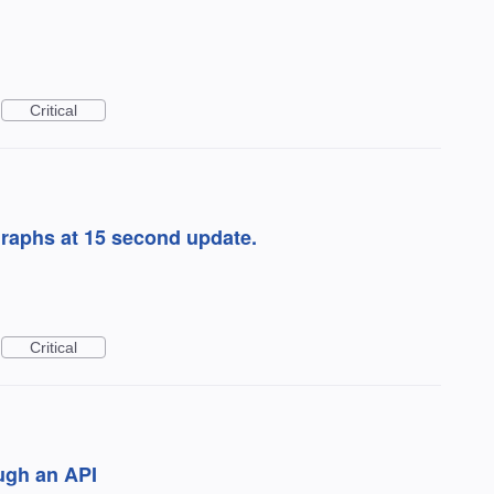
Critical
graphs at 15 second update.
Critical
ugh an API