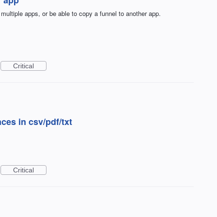
 multiple apps, or be able to copy a funnel to another app.
Critical
ces in csv/pdf/txt
Critical