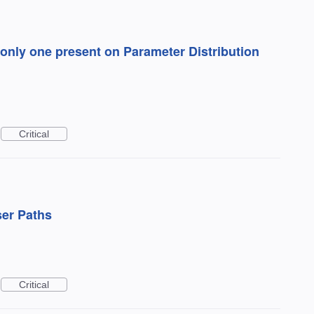
only one present on Parameter Distribution
Critical
ser Paths
Critical