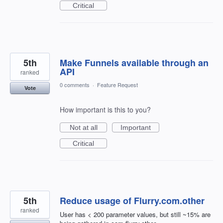
Critical
5th
Make Funnels available through an
API
ranked
0 comments
·
Feature Request
Vote
How important is this to you?
Not at all
Important
Critical
5th
Reduce usage of Flurry.com.other
ranked
User has < 200 parameter values, but still ~15% are