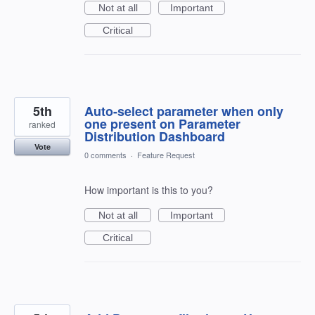
Not at all
Important
Critical
5th
Auto-select parameter when only
one present on Parameter
ranked
Distribution Dashboard
Vote
0 comments
·
Feature Request
How important is this to you?
Not at all
Important
Critical