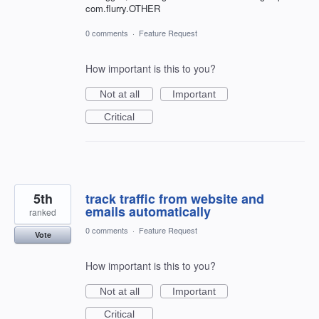
com.flurry.OTHER
0 comments
·
Feature Request
How important is this to you?
Not at all
Important
Critical
5th
track traffic from website and
emails automatically
ranked
0 comments
·
Feature Request
Vote
How important is this to you?
Not at all
Important
Critical