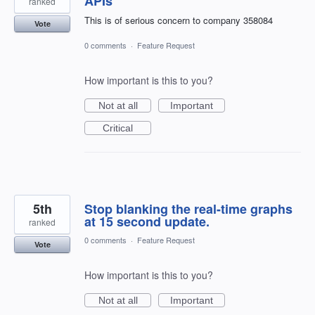
APIs
ranked
This is of serious concern to company 358084
Vote
0 comments
·
Feature Request
How important is this to you?
Not at all
Important
Critical
5th
Stop blanking the real-time graphs
at 15 second update.
ranked
0 comments
·
Feature Request
Vote
How important is this to you?
Not at all
Important