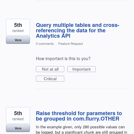
5th
Query multiple tables and cross-
referencing the data for the
ranked
Analytics API
Vote
0 comments
·
Feature Request
How important is this to you?
Not at all
Important
Critical
5th
Raise threshold for parameters to
be grouped in com.flurry.OTHER
ranked
In the example given, only 280 possible values can
Vote
be logged, but a significant chunk are still grouped in