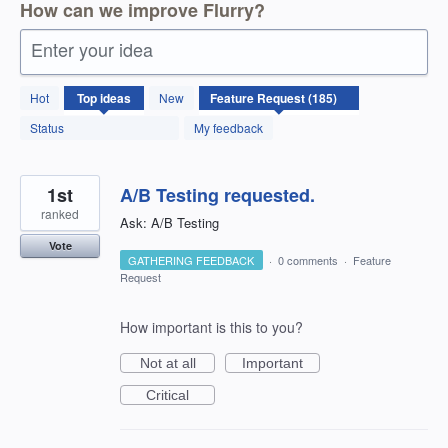
How can we improve Flurry?
Enter your idea
185
Hot
Top
ideas
New
results
found
Status
My feedback
1st
A/B Testing requested.
ranked
Ask: A/B Testing
Vote
GATHERING FEEDBACK
·
0 comments
·
Feature
Request
How important is this to you?
Not at all
Important
Critical