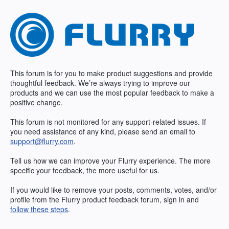
Skip
to
content
This forum is for you to make product suggestions and provide
thoughtful feedback. We’re always trying to improve our
products and we can use the most popular feedback to make a
positive change.
This forum is not monitored for any support-related issues. If
you need assistance of any kind, please send an email to
support@flurry.com
.
Tell us how we can improve your Flurry experience. The more
specific your feedback, the more useful for us.
If you would like to remove your posts, comments, votes, and/or
profile from the Flurry product feedback forum, sign in and
follow these steps
.