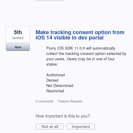
5th
Make tracking consent option from
iOS 14 visible in dev portal
ranked
Vote
Flurry iOS SDK 11.0.0 will automatically
collect the tracking consent option selected by
your users. Users may be in one of four
states:
Authorized
Denied
Not Determined
Restricted
0 comments
·
Feature Request
How important is this to you?
Not at all
Important