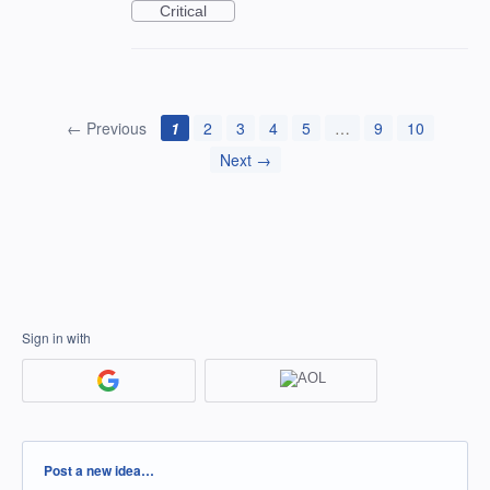
Critical
← Previous
1
2
3
4
5
…
9
10
Next →
Sign in with
Categories
Post a new idea…