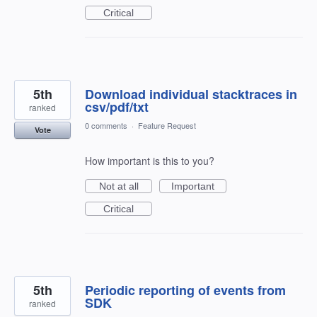
Critical
5th
Download individual stacktraces in
csv/pdf/txt
ranked
0 comments
·
Feature Request
Vote
How important is this to you?
Not at all
Important
Critical
5th
Periodic reporting of events from
SDK
ranked