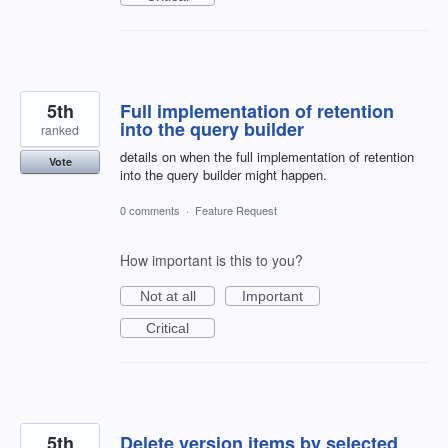
5th
Full implementation of retention
into the query builder
ranked
details on when the full implementation of retention
Vote
into the query builder might happen.
0 comments
·
Feature Request
How important is this to you?
Not at all
Important
Critical
5th
Delete version items by selected