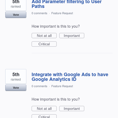
5th
Add Parameter filtering to User
Paths
ranked
0 comments
·
Feature Request
Vote
How important is this to you?
Not at all
Important
Critical
5th
Integrate with Google Ads to have
Google Analytics ID
ranked
0 comments
·
Feature Request
Vote
How important is this to you?
Not at all
Important
Critical