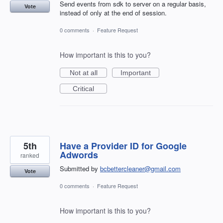
Send events from sdk to server on a regular basis,
Vote
instead of only at the end of session.
0 comments
·
Feature Request
How important is this to you?
Not at all
Important
Critical
5th
Have a Provider ID for Google
Adwords
ranked
Submitted by
bcbettercleaner@gmail.com
Vote
0 comments
·
Feature Request
How important is this to you?