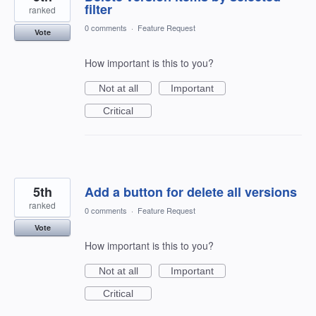
filter
ranked
0 comments
·
Feature Request
Vote
How important is this to you?
Not at all
Important
Critical
5th
Add a button for delete all versions
ranked
0 comments
·
Feature Request
Vote
How important is this to you?
Not at all
Important
Critical