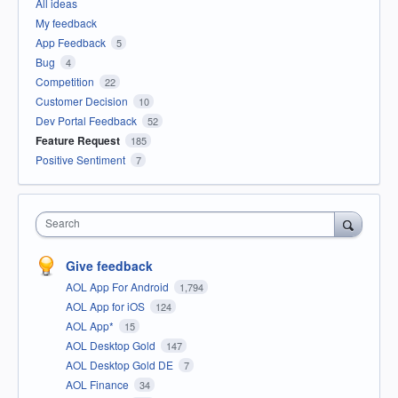
All ideas
My feedback
App Feedback
5
Bug
4
Competition
22
Customer Decision
10
Dev Portal Feedback
52
Feature Request
185
Positive Sentiment
7
Search
Give feedback
AOL App For Android
1,794
AOL App for iOS
124
AOL App*
15
AOL Desktop Gold
147
AOL Desktop Gold DE
7
AOL Finance
34