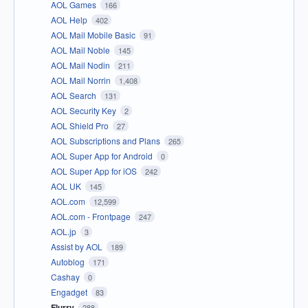
AOL Games
166
AOL Help
402
AOL Mail Mobile Basic
91
AOL Mail Noble
145
AOL Mail Nodin
211
AOL Mail Norrin
1,408
AOL Search
131
AOL Security Key
2
AOL Shield Pro
27
AOL Subscriptions and Plans
265
AOL Super App for Android
0
AOL Super App for iOS
242
AOL UK
145
AOL.com
12,599
AOL.com - Frontpage
247
AOL.jp
3
Assist by AOL
189
Autoblog
171
Cashay
0
Engadget
83
Flurry
288