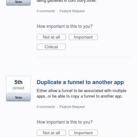
being gathered in com.flurry.other.
Vote
0 comments
·
Feature Request
How important is this to you?
Not at all
Important
Critical
5th
Duplicate a funnel to another app
ranked
Either allow a funnel to be associated with multiple
apps, or be able to copy a funnel to another app.
Vote
0 comments
·
Feature Request
How important is this to you?
Not at all
Important