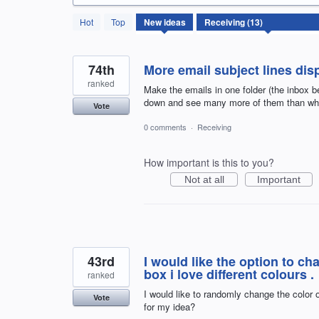
13
Hot
Top
New
ideas
results
found
74th
More email subject lines dis
ranked
Make the emails in one folder (the inbox be
down and see many more of them than what
Vote
0 comments
·
Receiving
How important is this to you?
Not at all
Important
43rd
I would like the option to c
box i love different colours .
ranked
I would like to randomly change the color o
Vote
for my idea?