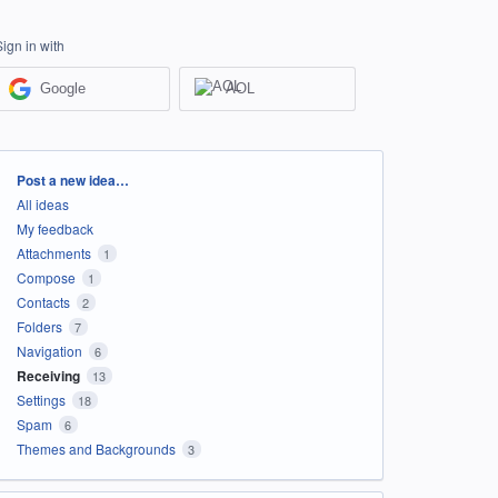
Sign in with
Google
AOL
Categories
Post a new idea…
All ideas
My feedback
Attachments
1
Compose
1
Contacts
2
Folders
7
Navigation
6
Receiving
13
Settings
18
Spam
6
Themes and Backgrounds
3