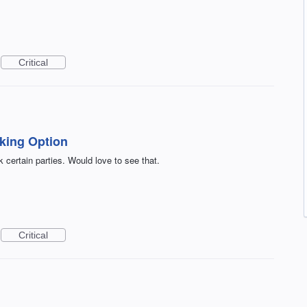
Critical
king Option
ck certain parties. Would love to see that.
Critical