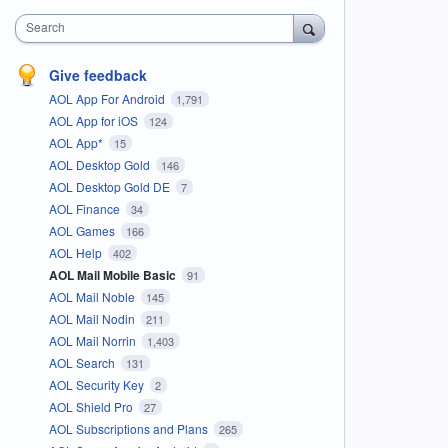
Search
Give feedback
AOL App For Android
1,791
AOL App for iOS
124
AOL App*
15
AOL Desktop Gold
146
AOL Desktop Gold DE
7
AOL Finance
34
AOL Games
166
AOL Help
402
AOL Mail Mobile Basic
91
AOL Mail Noble
145
AOL Mail Nodin
211
AOL Mail Norrin
1,403
AOL Search
131
AOL Security Key
2
AOL Shield Pro
27
AOL Subscriptions and Plans
265