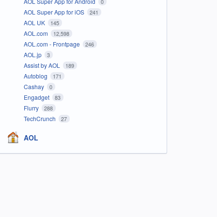
AOL Super App for Android
0
AOL Super App for iOS
241
AOL UK
145
AOL.com
12,598
AOL.com - Frontpage
246
AOL.jp
3
Assist by AOL
189
Autoblog
171
Cashay
0
Engadget
83
Flurry
288
TechCrunch
27
AOL