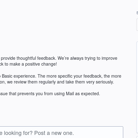
 provide thoughtful feedback. We’re always trying to improve
k to make a positive change!
 Basic experience. The more specific your feedback, the more
ion, we review them regularly and take them very seriously.
issue that prevents you from using Mail as expected.
re looking for? Post a new one.