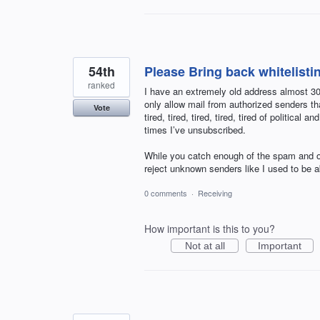
54th
Please Bring back whitelisti
ranked
I have an extremely old address almost 30 
only allow mail from authorized senders th
Vote
tired, tired, tired, tired, tired of politi
times I’ve unsubscribed.
While you catch enough of the spam and ou
reject unknown senders like I used to b
0 comments
·
Receiving
How important is this to you?
Not at all
Important