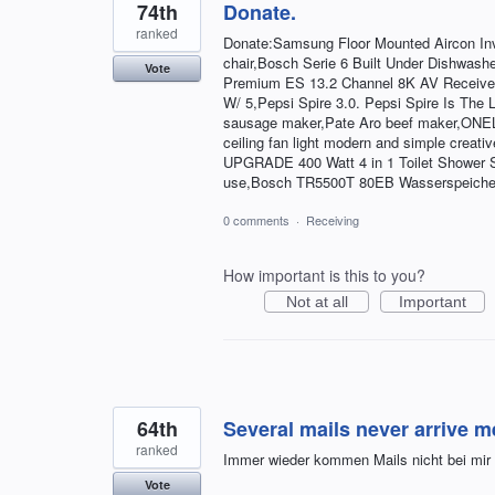
74th
Donate.
ranked
Donate:Samsung Floor Mounted Aircon I
chair,Bosch Serie 6 Built Under Dishwa
Vote
Premium ES 13.2 Channel 8K AV Receive
W/ 5,Pepsi Spire 3.0. Pepsi Spire Is The
sausage maker,Pate Aro beef maker,ONELLH
ceiling fan light modern and simple cr
UPGRADE 400 Watt 4 in 1 Toilet Shower Sink,
use,Bosch TR5500T 80EB Wasserspeiche
0 comments
·
Receiving
How important is this to you?
Not at all
Important
64th
Several mails never arrive m
ranked
Immer wieder kommen Mails nicht bei mir a
Vote