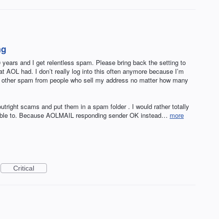
ng
years and I get relentless spam. Please bring back the setting to
at AOL had. I don’t really log into this often anymore because I’m
cal and other spam from people who sell my address no matter how many
tright scams and put them in a spam folder . I would rather totally
e able to. Because AOLMAIL responding sender OK instead…
more
Critical