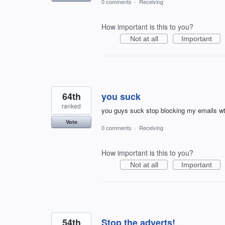
0 comments
·
Receiving
How important is this to you?
Not at all
Important
64th
you suck
ranked
you guys suck stop blocking my emails w
Vote
0 comments
·
Receiving
How important is this to you?
Not at all
Important
54th
Stop the adverts!