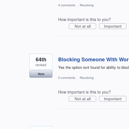
4 comments
·
Receiving
How important is this to you?
Not at all
Important
64th
Blocking Someone With Wor
ranked
Yes the option isnt found for ability to blo
Vote
0 comments
·
Receiving
How important is this to you?
Not at all
Important