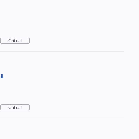
Critical
il
Critical