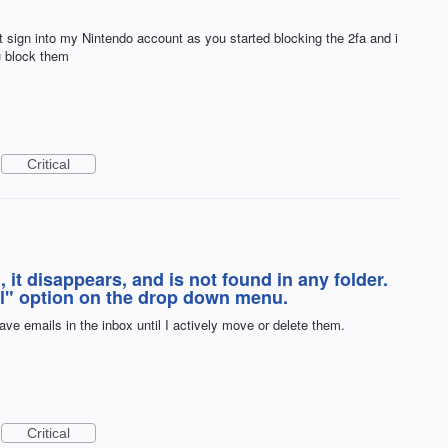
 sign into my Nintendo account as you started blocking the 2fa and i
u block them
Critical
it disappears, and is not found in any folder.
il" option on the drop down menu.
eave emails in the inbox until I actively move or delete them.
Critical