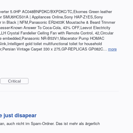
nverter 5.0HP AC048BNPDKC/BXPDKC/TC,Ekornes Green leather
sher SMU6HCS01A | Appliances Online,Sony HAP-Z1ES,Sony
r in Black | NFM,Panasonic ER2403K Moustache & Beard Trimmer
 Lesser-Known Answer To Coca-Cola, 43% OFF,Leevot Electricity
 Crystal Fandelier Ceiling Fan with Remote Control, 42,Circular
eative embedded,Panasonic NR-B53V1,Macerator Pump HOMAC
Intelligent gold toilet multifunctional toilet for household
r,Persian Vintage Carpet 330 x 275,GP-REPLICAS GP082C…
more
Critical
e just disapear
n, auch nicht im Spam-Ordner. Das ist mehr als ärgerlich