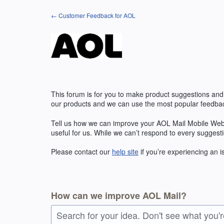
Skip
← Customer Feedback for AOL
to
content
This forum is for you to make product suggestions and
our products and we can use the most popular feedbac
Tell us how we can improve your AOL Mail Mobile Web
useful for us. While we can’t respond to every suggest
Please contact our
help site
if you’re experiencing an 
How can we improve AOL Mail?
Search for your idea. Don't see what you'