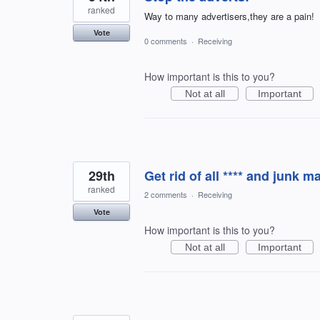
ranked
Way to many advertisers,they are a pain!
Vote
0 comments
·
Receiving
How important is this to you?
Not at all
Important
29th
Get rid of all **** and junk ma
ranked
2 comments
·
Receiving
Vote
How important is this to you?
Not at all
Important