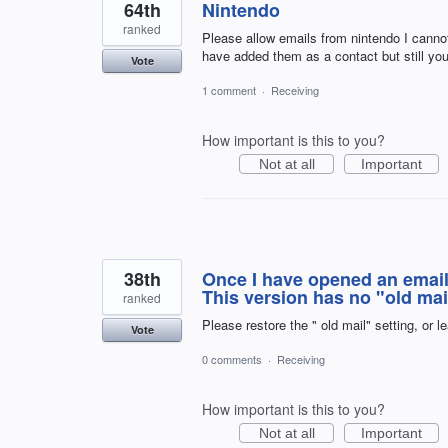
64th
Nintendo
ranked
Please allow emails from nintendo I cannot
have added them as a contact but still yo
Vote
1 comment
·
Receiving
How important is this to you?
Not at all
Important
38th
Once I have opened an email, 
This version has no "old ma
ranked
Please restore the " old mail" setting, or l
Vote
0 comments
·
Receiving
How important is this to you?
Not at all
Important