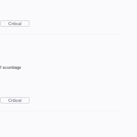
Critical
tf scumbags
Critical