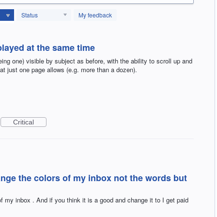
Status
My feedback
played at the same time
ing one) visible by subject as before, with the ability to scroll up and
 just one page allows (e.g. more than a dozen).
Critical
hange the colors of my inbox not the words but
f my inbox . And if you think it is a good and change it to I get paid