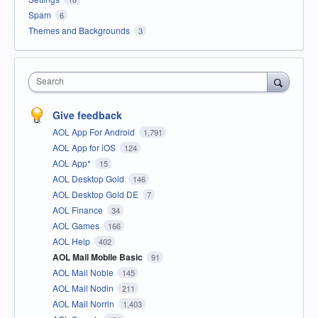
Spam
6
Themes and Backgrounds
3
Search
Give feedback
AOL App For Android
1,791
AOL App for iOS
124
AOL App*
15
AOL Desktop Gold
146
AOL Desktop Gold DE
7
AOL Finance
34
AOL Games
166
AOL Help
402
AOL Mail Mobile Basic
91
AOL Mail Noble
145
AOL Mail Nodin
211
AOL Mail Norrin
1,403