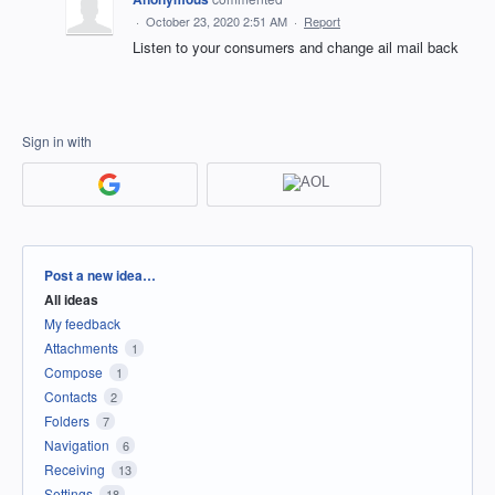
·
October 23, 2020 2:51 AM
·
Report
Listen to your consumers and change ail mail back
Sign in with
Categories
Post a new idea…
All ideas
My feedback
Attachments
1
Compose
1
Contacts
2
Folders
7
Navigation
6
Receiving
13
Settings
18