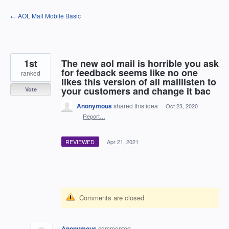
Skip
← AOL Mail Mobile Basic
to
content
1st
The new aol mail is horrible you ask
for feedback seems like no one
ranked
likes this version of ail maillisten to
your customers and change it bac
Vote
Anonymous
shared this idea
·
Oct 23, 2020
·
Report…
REVIEWED
·
Apr 21, 2021
Comments are closed
Anonymous
commented