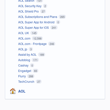
AOL Search
131
AOL Security Key
2
AOL Shield Pro
27
AOL Subscriptions and Plans
265
AOL Super App for Android
0
AOL Super App for iOS
241
AOL UK
145
AOL.com
12,598
AOL.com - Frontpage
246
AOL.jp
3
Assist by AOL
189
Autoblog
171
Cashay
0
Engadget
83
Flurry
288
TechCrunch
27
AOL