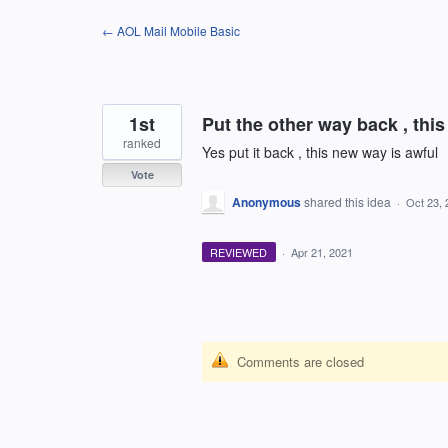
Skip
← AOL Mail Mobile Basic
to
content
1st
Put the other way back , this
ranked
Yes put it back , this new way is awful
Vote
Anonymous
shared this idea
·
Oct 23, 
REVIEWED
·
Apr 21, 2021
Comments are closed