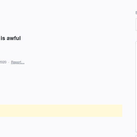
 is awful
2020
·
Report…