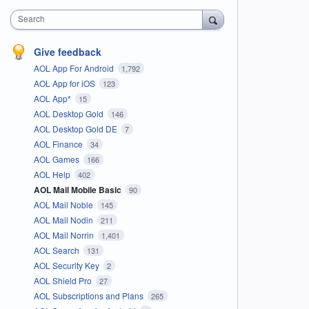
Search
Give feedback
AOL App For Android
1,792
AOL App for iOS
123
AOL App*
15
AOL Desktop Gold
146
AOL Desktop Gold DE
7
AOL Finance
34
AOL Games
166
AOL Help
402
AOL Mail Mobile Basic
90
AOL Mail Noble
145
AOL Mail Nodin
211
AOL Mail Norrin
1,401
AOL Search
131
AOL Security Key
2
AOL Shield Pro
27
AOL Subscriptions and Plans
265