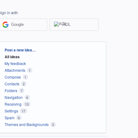
Sign in with
Google
AOL
Categories
Post a new idea…
All ideas
My feedback
Attachments
1
Compose
1
Contacts
2
Folders
7
Navigation
6
Receiving
13
Settings
17
Spam
6
Themes and Backgrounds
3