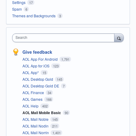
Settings
17
Spam
6
Themes and Backgrounds
3
Search
Give feedback
AOL App For Android
1,791
AOL App for iOS
123
AOL App*
15
AOL Desktop Gold
145
AOL Desktop Gold DE
7
AOL Finance
34
AOL Games
166
AOL Help
402
AOL Mail Mobile Basic
90
AOL Mail Noble
145
AOL Mail Nodin
211
AOL Mail Norrin
1,401