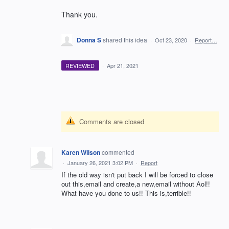
Thank you.
Donna S
shared this idea
·
Oct 23, 2020
·
Report…
REVIEWED
·
Apr 21, 2021
Comments are closed
Karen Wilson
commented
·
January 26, 2021 3:02 PM
·
Report
If the old way isn't put back I will be forced to close
out this,email and create,a new,email without Aol!!
What have you done to us!! This is,terrible!!