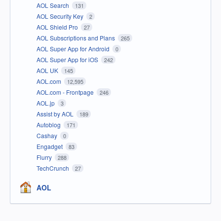
AOL Search
131
AOL Security Key
2
AOL Shield Pro
27
AOL Subscriptions and Plans
265
AOL Super App for Android
0
AOL Super App for iOS
242
AOL UK
145
AOL.com
12,595
AOL.com - Frontpage
246
AOL.jp
3
Assist by AOL
189
Autoblog
171
Cashay
0
Engadget
83
Flurry
288
TechCrunch
27
AOL