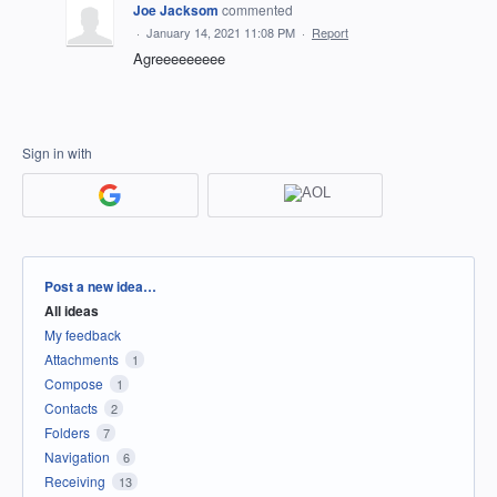
Joe Jacksom
commented
·
January 14, 2021 11:08 PM
·
Report
Agreeeeeeeee
Sign in with
Categories
Post a new idea…
All ideas
My feedback
Attachments
1
Compose
1
Contacts
2
Folders
7
Navigation
6
Receiving
13