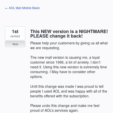
Skip
← AOL Mail Mobile Basic
to
content
1st
This NEW version is a NIGHTMARE!
PLEASE change it back!
ranked
Please help your customers by giving us all what
Vote
we are requesting.
The new mail version is causing me, a loyal
customer since 1996, a lot of anxiety. I don’t
need it. Using this new version is extremely time
consuming. I May have to consider other
options.
Until this change was made I was proud to tell
people I used AOL and was happy with all of the
benefits offered with the subscription.
Please undo this change and make me feel
proud of AOL’s services again.