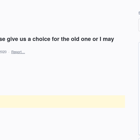
se give us a choice for the old one or I may
2020
·
Report…