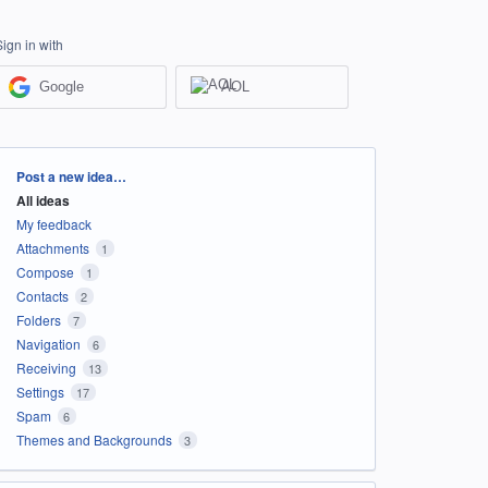
Sign in with
Google
AOL
Categories
Post a new idea…
All ideas
My feedback
Attachments
1
Compose
1
Contacts
2
Folders
7
Navigation
6
Receiving
13
Settings
17
Spam
6
Themes and Backgrounds
3