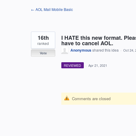
Skip
← AOL Mail Mobile Basic
to
content
16th
I HATE this new format. Plea
have to cancel AOL.
ranked
Anonymous
shared this idea
·
Oct 24, 
Vote
REVIEWED
·
Apr 21, 2021
Comments are closed