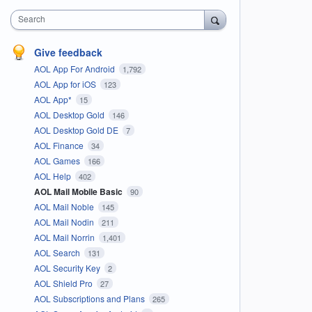
Search
Give feedback
AOL App For Android
1,792
AOL App for iOS
123
AOL App*
15
AOL Desktop Gold
146
AOL Desktop Gold DE
7
AOL Finance
34
AOL Games
166
AOL Help
402
AOL Mail Mobile Basic
90
AOL Mail Noble
145
AOL Mail Nodin
211
AOL Mail Norrin
1,401
AOL Search
131
AOL Security Key
2
AOL Shield Pro
27
AOL Subscriptions and Plans
265