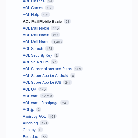
AOL Finance
34
AOL Games
166
AOL Help
402
AOL Mail Mobile Basic
91
AOL Mail Noble
145
AOL Mail Nodin
211
AOL Mail Norrin
1,403
AOL Search
131
AOL Security Key
2
AOL Shield Pro
27
AOL Subscriptions and Plans
265
AOL Super App for Android
0
AOL Super App for iOS
241
AOL UK
145
AOL.com
12,598
AOL.com - Frontpage
247
AOL.jp
3
Assist by AOL
189
Autoblog
171
Cashay
0
Engadget
83