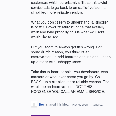
customers which surprisenly still use this awful
service,...Is to go back to an earlier version, a
simplified more reliable version.
What you don't seem to understand is, simplier
is better. Fewer "features", ones that actually
work and load properly, this is what we users
would like to see.
But you seem to always get this wrong. For
some dumb reason, you think its an
improvement to add features and instead it ends
up a mess with unhappy users.
Take this to heart people- you developers, web
masters or what ever name you go by. Go
BACK... to a simplier, more reliable version. That
would be an improvement. NOT THIS
NONSENSE YOU CALL AN EMAIL SERVICE.
Bert
shared this idea
·
Nov 6, 2020
·
Report…