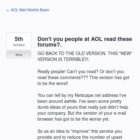
Skip
← AOL Mail Mobile Basic
to
content
5th
Don't you people at AOL read these
forums?.
ranked
GO BACK TO THE OLD VERSION. THIS "NEW"
Vote
VERSION IS TERRIBLE!!!.
Really people! Can't you read? Or don't you
read these comments??? This version has got
to be the worst!
You can tell by my Netscape.net address I've
been around awhile. I've seen some pretty
dumb ideas of yours that really just didn't help
your company. But the version of your e-mail
browser has got to be the worse yet.
So as an idea to "improve" this service you
provide and to reduce the number of upset