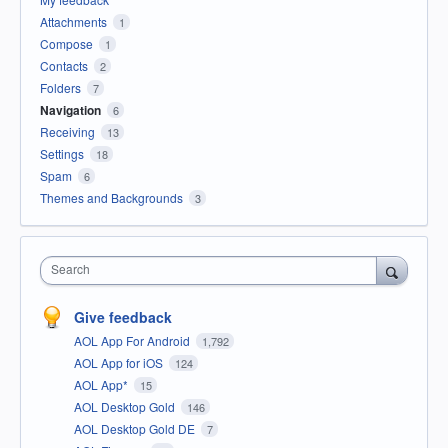
Attachments
1
Compose
1
Contacts
2
Folders
7
Navigation
6
Receiving
13
Settings
18
Spam
6
Themes and Backgrounds
3
Search
Give feedback
AOL App For Android
1,792
AOL App for iOS
124
AOL App*
15
AOL Desktop Gold
146
AOL Desktop Gold DE
7