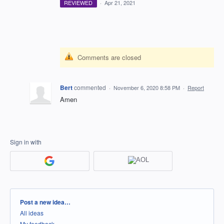
REVIEWED
·
Apr 21, 2021
Comments are closed
Bert
commented
·
November 6, 2020 8:58 PM
·
Report
Amen
Sign in with
Categories
Post a new idea…
All ideas
My feedback