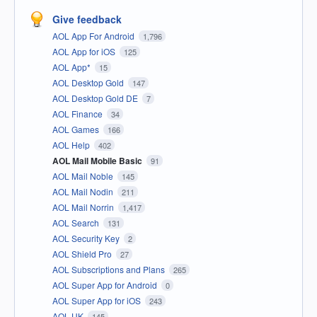
Give feedback
AOL App For Android
1,796
AOL App for iOS
125
AOL App*
15
AOL Desktop Gold
147
AOL Desktop Gold DE
7
AOL Finance
34
AOL Games
166
AOL Help
402
AOL Mail Mobile Basic
91
AOL Mail Noble
145
AOL Mail Nodin
211
AOL Mail Norrin
1,417
AOL Search
131
AOL Security Key
2
AOL Shield Pro
27
AOL Subscriptions and Plans
265
AOL Super App for Android
0
AOL Super App for iOS
243
AOL UK
145