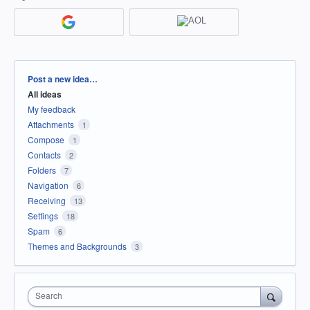
Categories
Post a new idea…
All ideas
My feedback
Attachments
1
Compose
1
Contacts
2
Folders
7
Navigation
6
Receiving
13
Settings
18
Spam
6
Themes and Backgrounds
3
Search