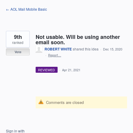
Skip
← AOL Mail Mobile Basic
to
content
9th
Not usable. Will be using another
email soon.
ranked
ROBERT WHITE
shared this idea
·
Dec 15, 2020
Vote
·
Report…
REVIEWED
·
Apr 21, 2021
Comments are closed
Sign in with