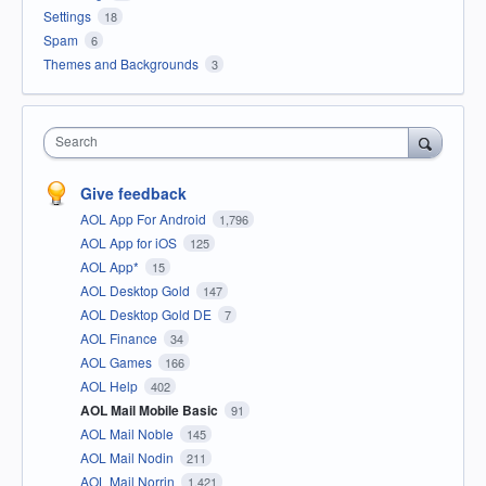
Settings
18
Spam
6
Themes and Backgrounds
3
Search
Give feedback
AOL App For Android
1,796
AOL App for iOS
125
AOL App*
15
AOL Desktop Gold
147
AOL Desktop Gold DE
7
AOL Finance
34
AOL Games
166
AOL Help
402
AOL Mail Mobile Basic
91
AOL Mail Noble
145
AOL Mail Nodin
211
AOL Mail Norrin
1,421