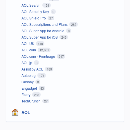
AOL Search
131
AOL Security Key
2
AOL Shield Pro
27
AOL Subscriptions and Plans
265
AOL Super App for Android
0
AOL Super App for iOS
243
AOL UK
145
AOL.com
12,601
AOL.com - Frontpage
247
AOL.jp
3
Assist by AOL
189
Autoblog
171
Cashay
0
Engadget
83
Flurry
288
TechCrunch
27
AOL