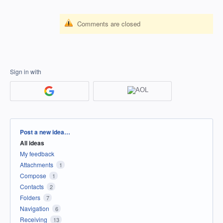
Comments are closed
Sign in with
Categories
Post a new idea…
All ideas
My feedback
Attachments
1
Compose
1
Contacts
2
Folders
7
Navigation
6
Receiving
13