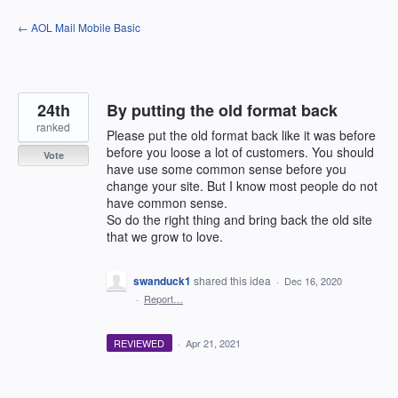
Skip
← AOL Mail Mobile Basic
to
content
24th
By putting the old format back
ranked
Please put the old format back like it was before
before you loose a lot of customers. You should
Vote
have use some common sense before you
change your site. But I know most people do not
have common sense.
So do the right thing and bring back the old site
that we grow to love.
swanduck1
shared this idea
·
Dec 16, 2020
·
Report…
REVIEWED
·
Apr 21, 2021