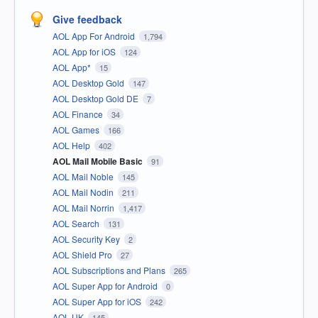
Give feedback
AOL App For Android
1,794
AOL App for iOS
124
AOL App*
15
AOL Desktop Gold
147
AOL Desktop Gold DE
7
AOL Finance
34
AOL Games
166
AOL Help
402
AOL Mail Mobile Basic
91
AOL Mail Noble
145
AOL Mail Nodin
211
AOL Mail Norrin
1,417
AOL Search
131
AOL Security Key
2
AOL Shield Pro
27
AOL Subscriptions and Plans
265
AOL Super App for Android
0
AOL Super App for iOS
242
AOL UK
145