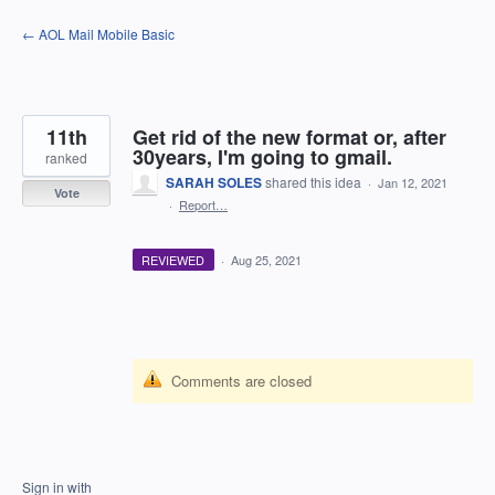
Skip
← AOL Mail Mobile Basic
to
content
11th
Get rid of the new format or, after
30years, I'm going to gmail.
ranked
SARAH SOLES
shared this idea
·
Jan 12, 2021
Vote
·
Report…
REVIEWED
·
Aug 25, 2021
Comments are closed
Sign in with