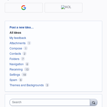
Categories
Post a new idea…
All ideas
My feedback
Attachments
1
Compose
1
Contacts
2
Folders
7
Navigation
6
Receiving
13
Settings
18
Spam
6
Themes and Backgrounds
3
Search