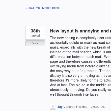
Skip
← AOL Mail Mobile Basic
to
content
38th
New layout is annoying and 
ranked
The new desing is completely user unfri
accidentally delete or mark as read som
Vote
mails, especially with the new break o
instead of the mail header, which is ann
differentiation between each mail. Eve
page and therefore causes a differentia
overlaying menu from before didn't caus
the easy way out of a problem. The del
display is also very annoying as they a
therefore it's more likely for me to act
And at last: The big ad in the middle j
obnoxiously annoying. Do you really w
well thought through interface?
Jay L
shared this idea
·
Jan 22, 2021
·