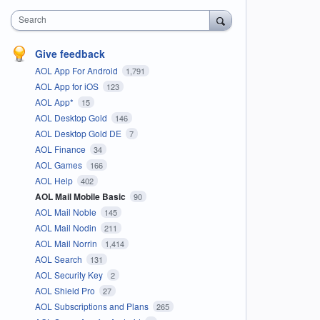
Search
Give feedback
AOL App For Android
1,791
AOL App for iOS
123
AOL App*
15
AOL Desktop Gold
146
AOL Desktop Gold DE
7
AOL Finance
34
AOL Games
166
AOL Help
402
AOL Mail Mobile Basic
90
AOL Mail Noble
145
AOL Mail Nodin
211
AOL Mail Norrin
1,414
AOL Search
131
AOL Security Key
2
AOL Shield Pro
27
AOL Subscriptions and Plans
265