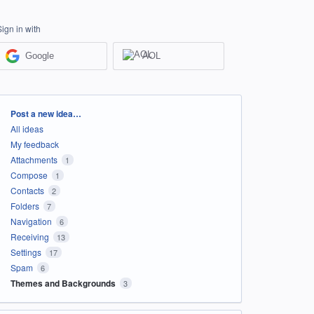
Sign in with
Google
AOL
Categories
Post a new idea…
All ideas
My feedback
Attachments
1
Compose
1
Contacts
2
Folders
7
Navigation
6
Receiving
13
Settings
17
Spam
6
Themes and Backgrounds
3