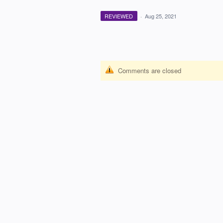
REVIEWED
·
Aug 25, 2021
Comments are closed