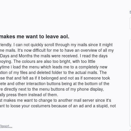
makes me want to leave aol.
endly. I can not quickly scroll through my mails since it might
e mails. It's now difficult for me to have an overview of all my
f Days and Months the mails were received. I read the days
oying. The colours are also too bright, with too little
rytime i load the menu which leads me to a completely new
tion of my files and deleted folder to the actual mails. The
e that and felt as if it belonged and not as if someone took
ete and other interaction buttons being at the bottom of the
re directly next to the menu buttons of my phone display,
ually press them instead of them.
ust makes me want to change to another mail server since it's
ant to loose your costumers because of an ad and a stupid, not
Report…