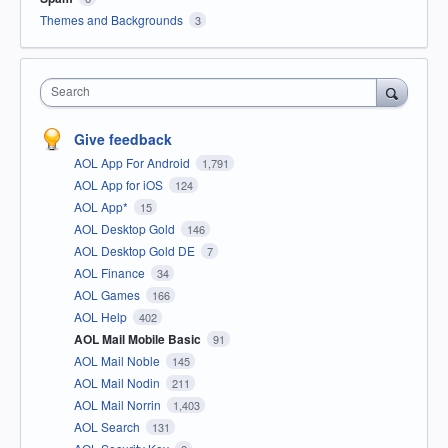
Themes and Backgrounds
3
Search
Give feedback
AOL App For Android
1,791
AOL App for iOS
124
AOL App*
15
AOL Desktop Gold
146
AOL Desktop Gold DE
7
AOL Finance
34
AOL Games
166
AOL Help
402
AOL Mail Mobile Basic
91
AOL Mail Noble
145
AOL Mail Nodin
211
AOL Mail Norrin
1,403
AOL Search
131