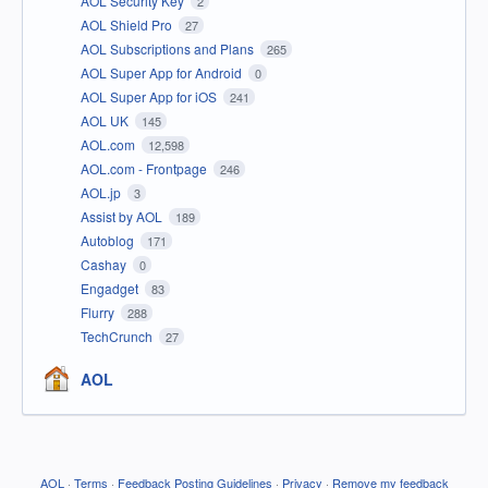
AOL Security Key
2
AOL Shield Pro
27
AOL Subscriptions and Plans
265
AOL Super App for Android
0
AOL Super App for iOS
241
AOL UK
145
AOL.com
12,598
AOL.com - Frontpage
246
AOL.jp
3
Assist by AOL
189
Autoblog
171
Cashay
0
Engadget
83
Flurry
288
TechCrunch
27
AOL
AOL
·
Terms
·
Feedback Posting Guidelines
·
Privacy
·
Remove my feedback