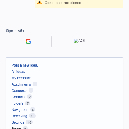
Comments are closed
Sign in with
Categories
Post a new idea…
All ideas
My feedback
Attachments
1
Compose
1
Contacts
2
Folders
7
Navigation
6
Receiving
13
Settings
18
Spam
6