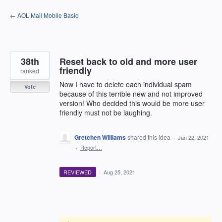
Skip
← AOL Mail Mobile Basic
to
content
38th
Reset back to old and more user
friendly
ranked
Now I have to delete each individual spam
Vote
because of this terrible new and not improved
version! Who decided this would be more user
friendly must not be laughing.
Gretchen Williams
shared this idea
·
Jan 22, 2021
·
Report…
REVIEWED
·
Aug 25, 2021