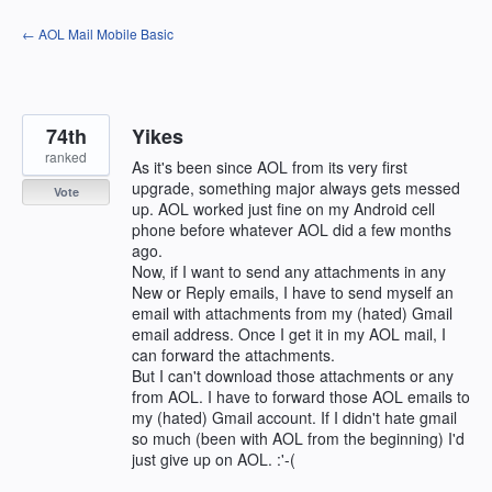
Skip
← AOL Mail Mobile Basic
to
content
74th
Yikes
ranked
As it's been since AOL from its very first
upgrade, something major always gets messed
Vote
up. AOL worked just fine on my Android cell
phone before whatever AOL did a few months
ago.
Now, if I want to send any attachments in any
New or Reply emails, I have to send myself an
email with attachments from my (hated) Gmail
email address. Once I get it in my AOL mail, I
can forward the attachments.
But I can't download those attachments or any
from AOL. I have to forward those AOL emails to
my (hated) Gmail account. If I didn't hate gmail
so much (been with AOL from the beginning) I'd
just give up on AOL. :'-(