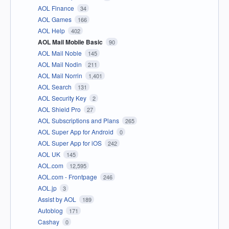
AOL Finance
34
AOL Games
166
AOL Help
402
AOL Mail Mobile Basic
90
AOL Mail Noble
145
AOL Mail Nodin
211
AOL Mail Norrin
1,401
AOL Search
131
AOL Security Key
2
AOL Shield Pro
27
AOL Subscriptions and Plans
265
AOL Super App for Android
0
AOL Super App for iOS
242
AOL UK
145
AOL.com
12,595
AOL.com - Frontpage
246
AOL.jp
3
Assist by AOL
189
Autoblog
171
Cashay
0