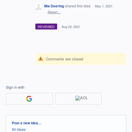
Mw Deering
shared this idea
·
May 1, 2021
·
Report…
REVIEWED
·
Aug 25, 2021
Comments are closed
Sign in with
Categories
Post a new idea…
All ideas