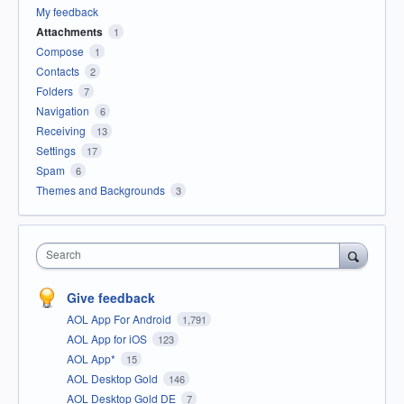
My feedback
Attachments
1
Compose
1
Contacts
2
Folders
7
Navigation
6
Receiving
13
Settings
17
Spam
6
Themes and Backgrounds
3
Search
Give feedback
AOL App For Android
1,791
AOL App for iOS
123
AOL App*
15
AOL Desktop Gold
146
AOL Desktop Gold DE
7