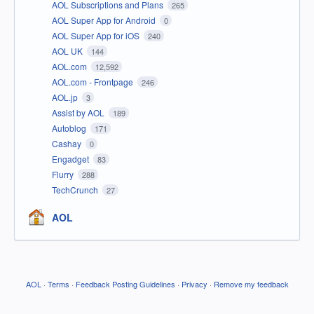
AOL Subscriptions and Plans
265
AOL Super App for Android
0
AOL Super App for iOS
240
AOL UK
144
AOL.com
12,592
AOL.com - Frontpage
246
AOL.jp
3
Assist by AOL
189
Autoblog
171
Cashay
0
Engadget
83
Flurry
288
TechCrunch
27
AOL
AOL
·
Terms
·
Feedback Posting Guidelines
·
Privacy
·
Remove my feedback