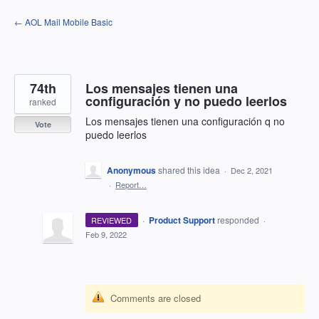
Skip
← AOL Mail Mobile Basic
to
content
74th
Los mensajes tienen una
configuración y no puedo leerlos
ranked
Los mensajes tienen una configuración q no
Vote
puedo leerlos
Anonymous
shared this idea
·
Dec 2, 2021
·
Report…
·
Product Support
responded
REVIEWED
·
Feb 9, 2022
Comments are closed