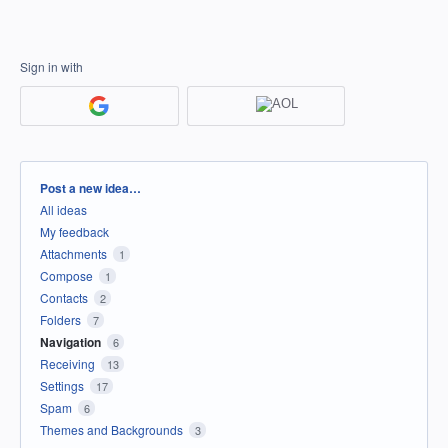
Sign in with
Categories
Post a new idea…
All ideas
My feedback
Attachments
1
Compose
1
Contacts
2
Folders
7
Navigation
6
Receiving
13
Settings
17
Spam
6
Themes and Backgrounds
3