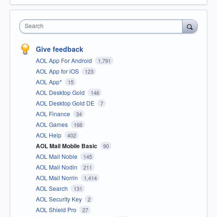
Search
Give feedback
AOL App For Android
1,791
AOL App for iOS
123
AOL App*
15
AOL Desktop Gold
146
AOL Desktop Gold DE
7
AOL Finance
34
AOL Games
166
AOL Help
402
AOL Mail Mobile Basic
90
AOL Mail Noble
145
AOL Mail Nodin
211
AOL Mail Norrin
1,414
AOL Search
131
AOL Security Key
2
AOL Shield Pro
27