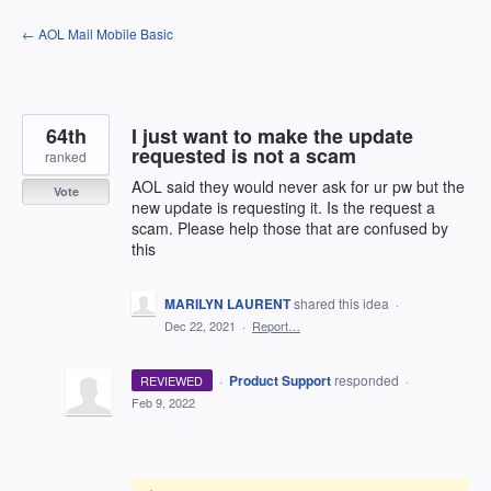
Skip
← AOL Mail Mobile Basic
to
content
64th
I just want to make the update
requested is not a scam
ranked
AOL said they would never ask for ur pw but the
Vote
new update is requesting it. Is the request a
scam. Please help those that are confused by
this
MARILYN LAURENT
shared this idea
·
Dec 22, 2021
·
Report…
·
Product Support
responded
REVIEWED
·
Feb 9, 2022