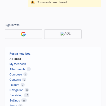
Comments are closed
Sign in with
Categories
Post a new idea…
All ideas
My feedback
Attachments
1
Compose
1
Contacts
2
Folders
7
Navigation
6
Receiving
13
Settings
18
Spam
6