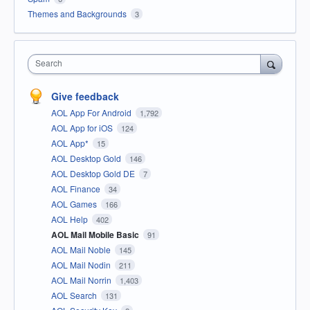
Themes and Backgrounds
3
Search
Give feedback
AOL App For Android
1,792
AOL App for iOS
124
AOL App*
15
AOL Desktop Gold
146
AOL Desktop Gold DE
7
AOL Finance
34
AOL Games
166
AOL Help
402
AOL Mail Mobile Basic
91
AOL Mail Noble
145
AOL Mail Nodin
211
AOL Mail Norrin
1,403
AOL Search
131