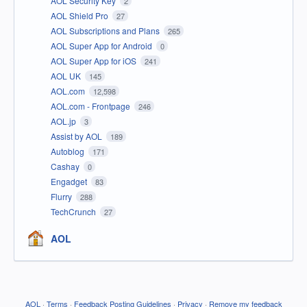
AOL Security Key
2
AOL Shield Pro
27
AOL Subscriptions and Plans
265
AOL Super App for Android
0
AOL Super App for iOS
241
AOL UK
145
AOL.com
12,598
AOL.com - Frontpage
246
AOL.jp
3
Assist by AOL
189
Autoblog
171
Cashay
0
Engadget
83
Flurry
288
TechCrunch
27
AOL
AOL
·
Terms
·
Feedback Posting Guidelines
·
Privacy
·
Remove my feedback