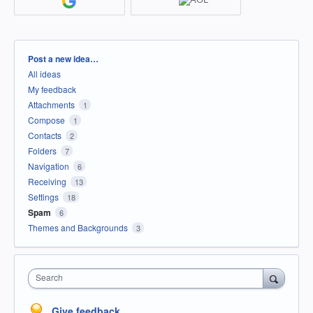
Categories
Post a new idea…
All ideas
My feedback
Attachments
1
Compose
1
Contacts
2
Folders
7
Navigation
6
Receiving
13
Settings
18
Spam
6
Themes and Backgrounds
3
Search
Give feedback