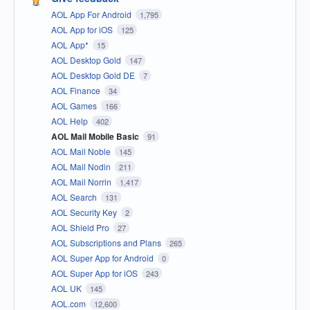
AOL App For Android
1,795
AOL App for iOS
125
AOL App*
15
AOL Desktop Gold
147
AOL Desktop Gold DE
7
AOL Finance
34
AOL Games
166
AOL Help
402
AOL Mail Mobile Basic
91
AOL Mail Noble
145
AOL Mail Nodin
211
AOL Mail Norrin
1,417
AOL Search
131
AOL Security Key
2
AOL Shield Pro
27
AOL Subscriptions and Plans
265
AOL Super App for Android
0
AOL Super App for iOS
243
AOL UK
145
AOL.com
12,600