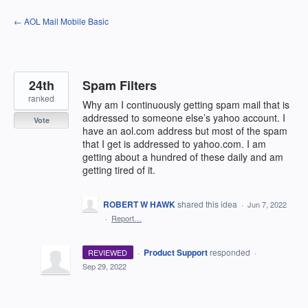
Skip
← AOL Mail Mobile Basic
to
content
24th
Spam Filters
ranked
Why am I continuously getting spam mail that is
addressed to someone else’s yahoo account. I
Vote
have an aol.com address but most of the spam
that I get is addressed to yahoo.com. I am
getting about a hundred of these daily and am
getting tired of it.
ROBERT W HAWK
shared this idea
·
Jun 7, 2022
·
Report…
·
Product Support
responded
REVIEWED
·
Sep 29, 2022