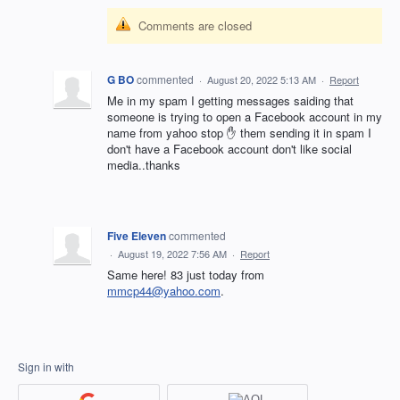
Comments are closed
G BO
commented
·
August 20, 2022 5:13 AM
·
Report
Me in my spam I getting messages saiding that
someone is trying to open a Facebook account in my
name from yahoo stop ✋ them sending it in spam I
don't have a Facebook account don't like social
media..thanks
Five Eleven
commented
·
August 19, 2022 7:56 AM
·
Report
Same here! 83 just today from
mmcp44@yahoo.com
.
Sign in with