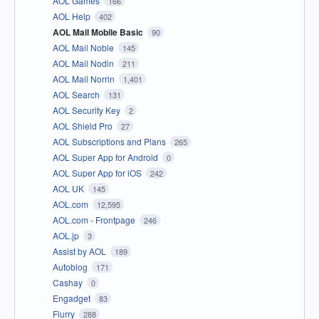
AOL Games
166
AOL Help
402
AOL Mail Mobile Basic
90
AOL Mail Noble
145
AOL Mail Nodin
211
AOL Mail Norrin
1,401
AOL Search
131
AOL Security Key
2
AOL Shield Pro
27
AOL Subscriptions and Plans
265
AOL Super App for Android
0
AOL Super App for iOS
242
AOL UK
145
AOL.com
12,595
AOL.com - Frontpage
246
AOL.jp
3
Assist by AOL
189
Autoblog
171
Cashay
0
Engadget
83
Flurry
288