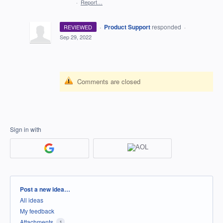
·
Report…
·
Product Support
responded
REVIEWED
·
Sep 29, 2022
Comments are closed
Sign in with
Categories
Post a new idea…
All ideas
My feedback
Attachments
1