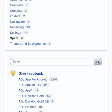
Compose
1
Contacts
2
Folders
7
Navigation
6
Receiving
13
Settings
17
Spam
6
Themes and Backgrounds
3
Search
Give feedback
AOL App For Android
1,791
AOL App for iOS
123
AOL App*
15
AOL Desktop Gold
146
AOL Desktop Gold DE
7
AOL Finance
34