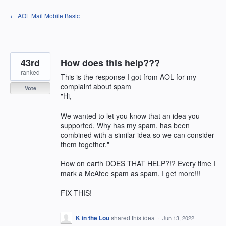
Skip
← AOL Mail Mobile Basic
to
content
43rd
How does this help???
ranked
This is the response I got from AOL for my
complaint about spam
Vote
"Hi,
We wanted to let you know that an idea you
supported, Why has my spam, has been
combined with a similar idea so we can consider
them together."
How on earth DOES THAT HELP?!? Every time I
mark a McAfee spam as spam, I get more!!!
FIX THIS!
K in the Lou
shared this idea
·
Jun 13, 2022