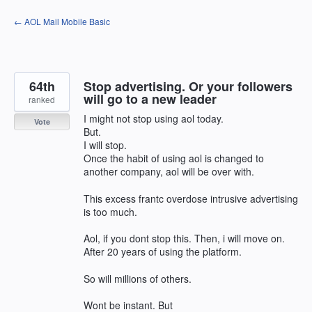
Skip
← AOL Mail Mobile Basic
to
content
64th
Stop advertising. Or your followers
will go to a new leader
ranked
I might not stop using aol today.
Vote
But.
I will stop.
Once the habit of using aol is changed to
another company, aol will be over with.
This excess frantc overdose intrusive advertising
is too much.
Aol, if you dont stop this. Then, i will move on.
After 20 years of using the platform.
So will millions of others.
Wont be instant. But