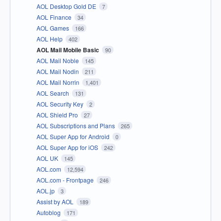
AOL Desktop Gold DE
7
AOL Finance
34
AOL Games
166
AOL Help
402
AOL Mail Mobile Basic
90
AOL Mail Noble
145
AOL Mail Nodin
211
AOL Mail Norrin
1,401
AOL Search
131
AOL Security Key
2
AOL Shield Pro
27
AOL Subscriptions and Plans
265
AOL Super App for Android
0
AOL Super App for iOS
242
AOL UK
145
AOL.com
12,594
AOL.com - Frontpage
246
AOL.jp
3
Assist by AOL
189
Autoblog
171