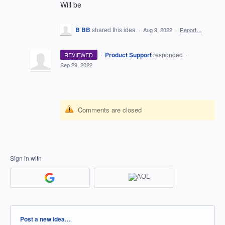
Will be
B BB
shared this idea
·
Aug 9, 2022
·
Report…
·
Product Support
responded
REVIEWED
·
Sep 29, 2022
Comments are closed
Sign in with
Categories
Post a new idea…