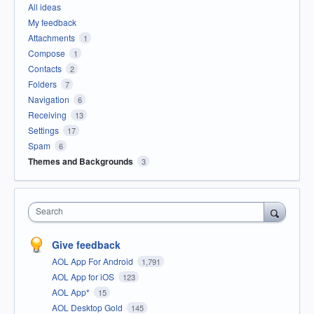
All ideas
My feedback
Attachments
1
Compose
1
Contacts
2
Folders
7
Navigation
6
Receiving
13
Settings
17
Spam
6
Themes and Backgrounds
3
Search
Give feedback
AOL App For Android
1,791
AOL App for iOS
123
AOL App*
15
AOL Desktop Gold
145