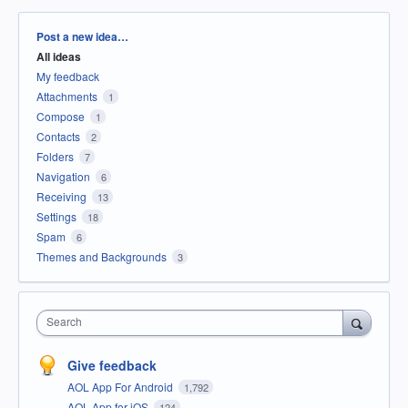
Categories
Post a new idea…
All ideas
My feedback
Attachments
1
Compose
1
Contacts
2
Folders
7
Navigation
6
Receiving
13
Settings
18
Spam
6
Themes and Backgrounds
3
Search
Give feedback
AOL App For Android
1,792
AOL App for iOS
124