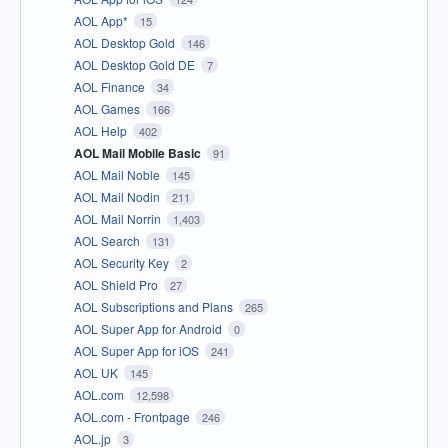
AOL App*
15
AOL Desktop Gold
146
AOL Desktop Gold DE
7
AOL Finance
34
AOL Games
166
AOL Help
402
AOL Mail Mobile Basic
91
AOL Mail Noble
145
AOL Mail Nodin
211
AOL Mail Norrin
1,403
AOL Search
131
AOL Security Key
2
AOL Shield Pro
27
AOL Subscriptions and Plans
265
AOL Super App for Android
0
AOL Super App for iOS
241
AOL UK
145
AOL.com
12,598
AOL.com - Frontpage
246
AOL.jp
3