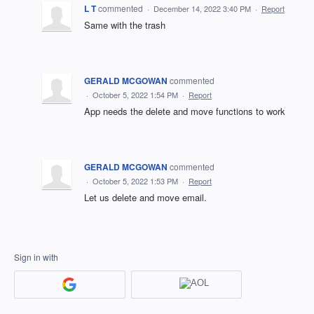
L T
commented
·
December 14, 2022 3:40 PM
·
Report
Same with the trash
GERALD MCGOWAN
commented
·
October 5, 2022 1:54 PM
·
Report
App needs the delete and move functions to work
GERALD MCGOWAN
commented
·
October 5, 2022 1:53 PM
·
Report
Let us delete and move email.
Sign in with