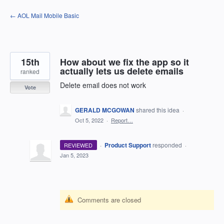
Skip
← AOL Mail Mobile Basic
to
content
15th
How about we fix the app so it
actually lets us delete emails
ranked
Delete email does not work
Vote
GERALD MCGOWAN
shared this idea
·
Oct 5, 2022
·
Report…
·
Product Support
responded
REVIEWED
·
Jan 5, 2023
Comments are closed