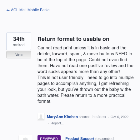
Skip
← AOL Mail Mobile Basic
to
content
34th
Return format to usable on
ranked
Cannot read print unless it is in basic and the
delete, forward, spam, & move buttons NEED to
Vote
be at the top of the page. Could not even find
them. Have not read one positive review and the
word sucks appears more than any other!
This is not user friendly - need to go into multiple
pages to accomplish anything, I get refreshing
your look, but you’ve thrown out the baby w the
bath water. Please return to a more practical
format.
MaryAnn Kitchen
shared this idea
·
Oct 6, 2022
·
Report…
·
Product Support
responded
REVIEWED
·