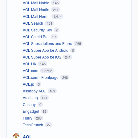
AOL Mail Noble
145
AOL Mail Nodin
211
AOL Mail Norrin
1,414
AOL Search
131
AOL Security Key
2
AOL Shield Pro
27
AOL Subscriptions and Plans
265
AOL Super App for Android
0
AOL Super App for iOS
241
AOL UK
145
AOL.com
12,592
AOL.com - Frontpage
246
AOL.jp
3
Assist by AOL
189
Autoblog
171
Cashay
0
Engadget
83
Flurry
288
TechCrunch
27
AOL