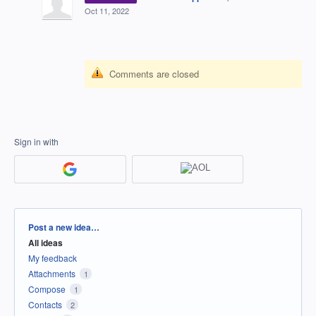
Oct 11, 2022
Comments are closed
Sign in with
Categories
Post a new idea…
All ideas
My feedback
Attachments
1
Compose
1
Contacts
2