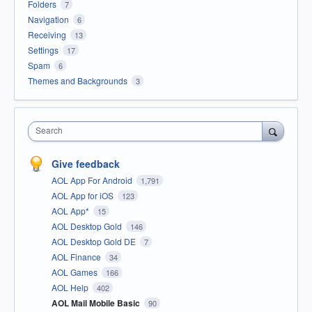
Folders
7
Navigation
6
Receiving
13
Settings
17
Spam
6
Themes and Backgrounds
3
Search
Give feedback
AOL App For Android
1,791
AOL App for iOS
123
AOL App*
15
AOL Desktop Gold
146
AOL Desktop Gold DE
7
AOL Finance
34
AOL Games
166
AOL Help
402
AOL Mail Mobile Basic
90