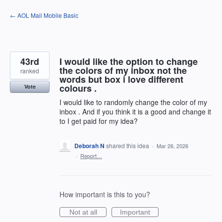
Skip
← AOL Mail Mobile Basic
to
content
43rd
I would like the option to change
the colors of my inbox not the
ranked
words but box i love different
colours .
Vote
I would like to randomly change the color of my
inbox . And if you think it is a good and change it
to I get paid for my idea?
Deborah N
shared this idea
·
Mar 26, 2026
·
Report…
How important is this to you?
Not at all
Important