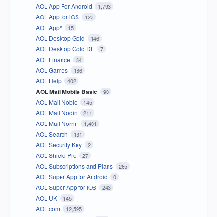
AOL App For Android
1,793
AOL App for iOS
123
AOL App*
15
AOL Desktop Gold
146
AOL Desktop Gold DE
7
AOL Finance
34
AOL Games
166
AOL Help
402
AOL Mail Mobile Basic
90
AOL Mail Noble
145
AOL Mail Nodin
211
AOL Mail Norrin
1,401
AOL Search
131
AOL Security Key
2
AOL Shield Pro
27
AOL Subscriptions and Plans
265
AOL Super App for Android
0
AOL Super App for iOS
243
AOL UK
145
AOL.com
12,595