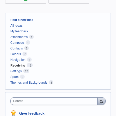
Categories
Post a new idea…
All ideas
My feedback
Attachments
1
Compose
1
Contacts
2
Folders
7
Navigation
6
Receiving
13
Settings
17
Spam
6
Themes and Backgrounds
3
Search
Give feedback