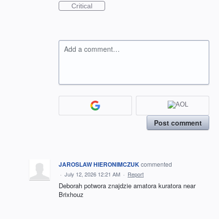
Critical
Add a comment…
Post comment
JAROSLAW HIERONIMCZUK
commented
·
July 12, 2026 12:21 AM
·
Report
Deborah potwora znajdzie amatora kuratora near
Brixhouz