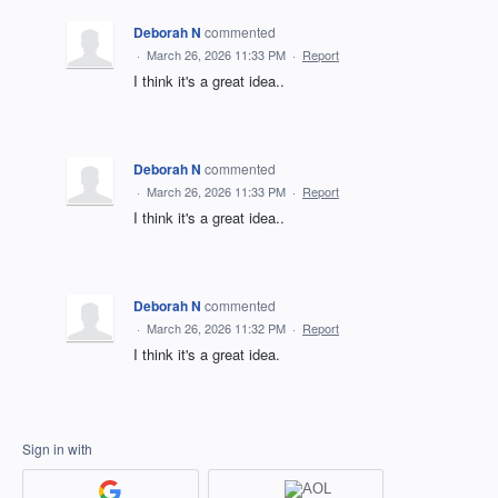
Deborah N
commented
·
March 26, 2026 11:33 PM
·
Report
I think it's a great idea..
Deborah N
commented
·
March 26, 2026 11:33 PM
·
Report
I think it's a great idea..
Deborah N
commented
·
March 26, 2026 11:32 PM
·
Report
I think it's a great idea.
Sign in with