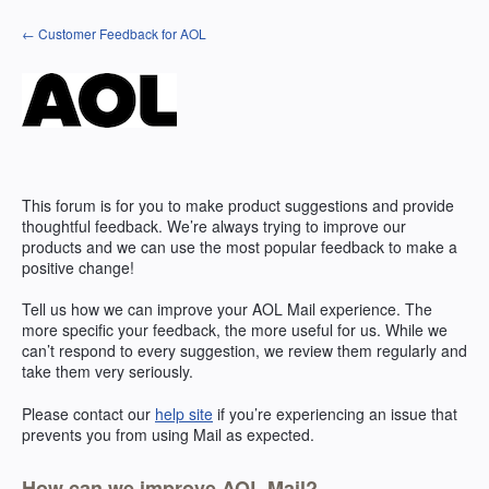
Skip
← Customer Feedback for AOL
to
content
This forum is for you to make product suggestions and provide
thoughtful feedback. We’re always trying to improve our
products and we can use the most popular feedback to make a
positive change!
Tell us how we can improve your
AOL
Mail experience. The
more specific your feedback, the more useful for us. While we
can’t respond to every suggestion, we review them regularly and
take them very seriously.
Please contact our
help site
if you’re experiencing an issue that
prevents you from using Mail as expected.
How can we improve AOL Mail?