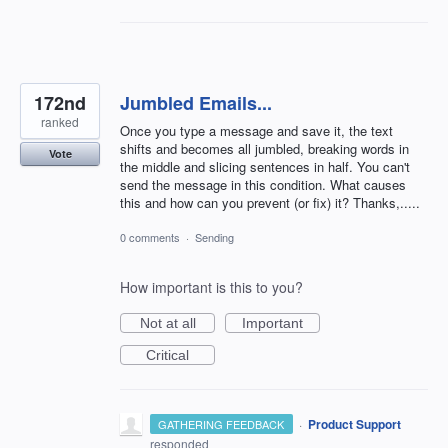
172nd
Jumbled Emails...
ranked
Once you type a message and save it, the text
shifts and becomes all jumbled, breaking words in
Vote
the middle and slicing sentences in half. You can't
send the message in this condition. What causes
this and how can you prevent (or fix) it? Thanks,.....
0 comments
·
Sending
How important is this to you?
Not at all
Important
Critical
·
Product Support
GATHERING FEEDBACK
responded