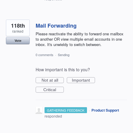
118th
Mail Forwarding
ranked
Please reactivate the ability to forward one mailbox
to another OR view multiple email accounts in one
Vote
inbox. It's unwieldy to switch between.
0 comments
·
Sending
How important is this to you?
Not at all
Important
Critical
·
Product Support
GATHERING FEEDBACK
responded