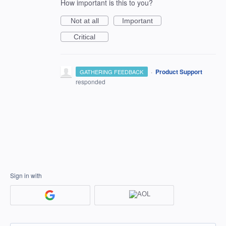
How important is this to you?
Not at all
Important
Critical
·
Product Support
GATHERING FEEDBACK
responded
Sign in with