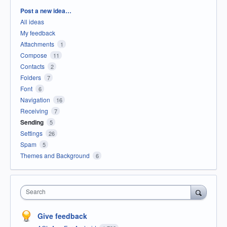
Categories
Post a new idea…
All ideas
My feedback
Attachments
1
Compose
11
Contacts
2
Folders
7
Font
6
Navigation
16
Receiving
7
Sending
5
Settings
26
Spam
5
Themes and Background
6
Search
Give feedback