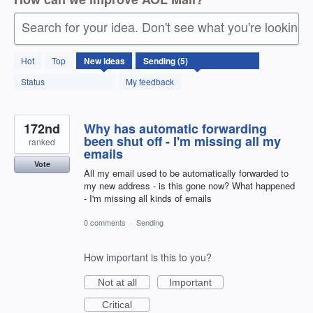
Search for your idea. Don't see what you're looking 
5
Hot
Top
New
ideas
results
found
Status
My feedback
172nd
Why has automatic forwarding
been shut off - I'm missing all my
ranked
emails
Vote
All my email used to be automatically forwarded to
my new address - is this gone now? What happened
- I'm missing all kinds of emails
0 comments
·
Sending
How important is this to you?
Not at all
Important
Critical