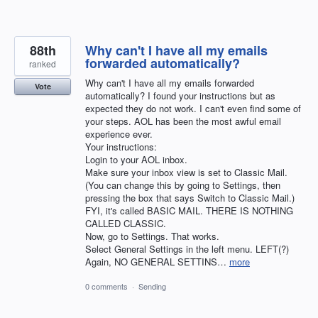
88th
Why can't I have all my emails
forwarded automatically?
ranked
Why can't I have all my emails forwarded
Vote
automatically? I found your instructions but as
expected they do not work. I can't even find some of
your steps. AOL has been the most awful email
experience ever.
Your instructions:
Login to your AOL inbox.
Make sure your inbox view is set to Classic Mail.
(You can change this by going to Settings, then
pressing the box that says Switch to Classic Mail.)
FYI, it's called BASIC MAIL. THERE IS NOTHING
CALLED CLASSIC.
Now, go to Settings. That works.
Select General Settings in the left menu. LEFT(?)
Again, NO GENERAL SETTINS…
more
0 comments
·
Sending