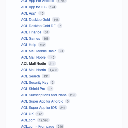
AOL App For Android
1,792
AOL App for iOS
124
AOL App*
15
AOL Desktop Gold
146
AOL Desktop Gold DE
7
AOL Finance
34
AOL Games
166
AOL Help
402
AOL Mail Mobile Basic
91
AOL Mail Noble
145
AOL Mail Nodin
211
AOL Mail Norrin
1,403
AOL Search
131
AOL Security Key
2
AOL Shield Pro
27
AOL Subscriptions and Plans
265
AOL Super App for Android
0
AOL Super App for iOS
241
AOL UK
145
AOL.com
12,598
AOL.com - Frontpage
246