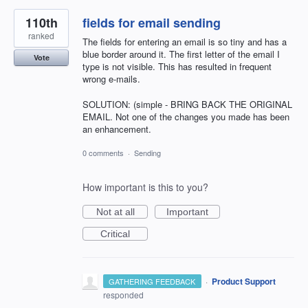
110th
fields for email sending
ranked
The fields for entering an email is so tiny and has a
blue border around it. The first letter of the email I
Vote
type is not visible. This has resulted in frequent
wrong e-mails.
SOLUTION: (simple - BRING BACK THE ORIGINAL
EMAIL. Not one of the changes you made has been
an enhancement.
0 comments
·
Sending
How important is this to you?
Not at all
Important
Critical
·
Product Support
GATHERING FEEDBACK
responded