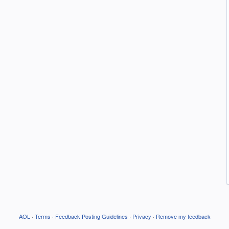
AOL
·
Terms
·
Feedback Posting Guidelines
·
Privacy
·
Remove my feedback