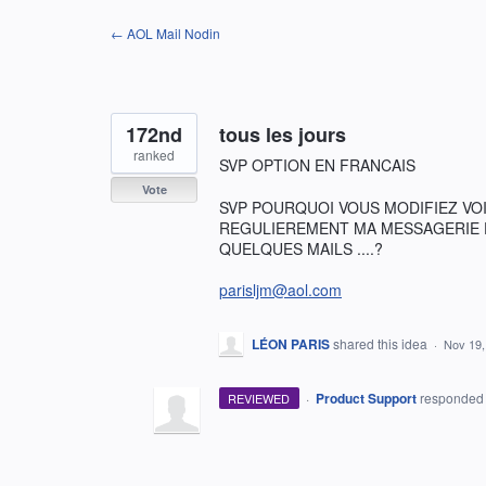
Skip
← AOL Mail Nodin
to
content
172nd
tous les jours
ranked
SVP OPTION EN FRANCAIS
Vote
SVP POURQUOI VOUS MODIFIEZ VOIRE
REGULIEREMENT MA MESSAGERIE DI
QUELQUES MAILS ....?
parisljm@aol.com
LÉON PARIS
shared this idea
·
Nov 19,
·
Product Support
responde
REVIEWED