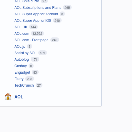
AOL Shield Pro
27
AOL Subscriptions and Plans
265
AOL Super App for Android
0
AOL Super App for iOS
240
AOL UK
144
AOL.com
12,592
AOL.com - Frontpage
246
AOL.jp
3
Assist by AOL
189
Autoblog
171
Cashay
0
Engadget
83
Flurry
288
TechCrunch
27
AOL