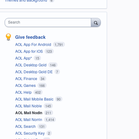
Search
Give feedback
AOL App For Android
1,791
AOL App for iOS
123
AOL App*
15
AOL Desktop Gold
146
AOL Desktop Gold DE
7
AOL Finance
34
AOL Games
166
AOL Help
402
AOL Mail Mobile Basic
90
AOL Mail Noble
145
AOL Mail Nodin
211
AOL Mail Norrin
1,414
AOL Search
131
AOL Security Key
2