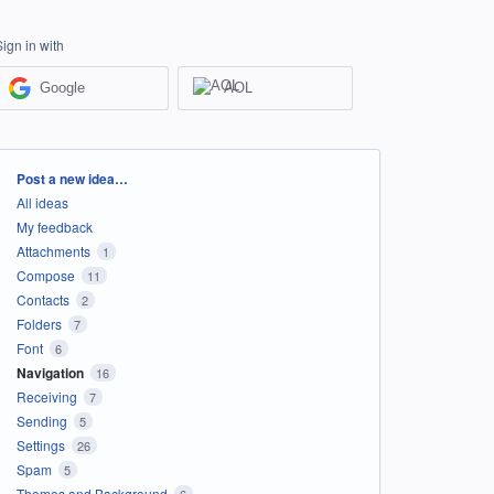
Sign in with
Google
AOL
Categories
Post a new idea…
All ideas
My feedback
Attachments
1
Compose
11
Contacts
2
Folders
7
Font
6
Navigation
16
Receiving
7
Sending
5
Settings
26
Spam
5
Themes and Background
6