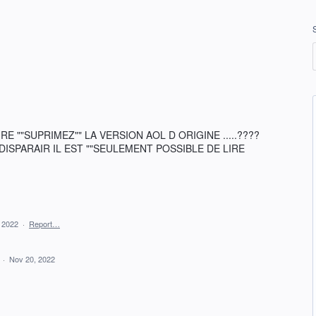
 ""SUPRIMEZ"" LA VERSION AOL D ORIGINE .....????
SPARAIR IL EST ""SEULEMENT POSSIBLE DE LIRE
 2022
·
Report…
d
·
Nov 20, 2022