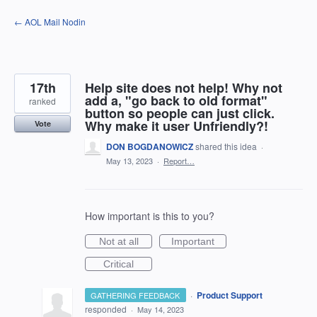
Skip
← AOL Mail Nodin
to
content
17th
Help site does not help! Why not
add a, "go back to old format"
ranked
button so people can just click.
Why make it user Unfriendly?!
Vote
DON BOGDANOWICZ
shared this idea
·
May 13, 2023
·
Report…
How important is this to you?
Not at all
Important
Critical
·
Product Support
GATHERING FEEDBACK
responded
·
May 14, 2023