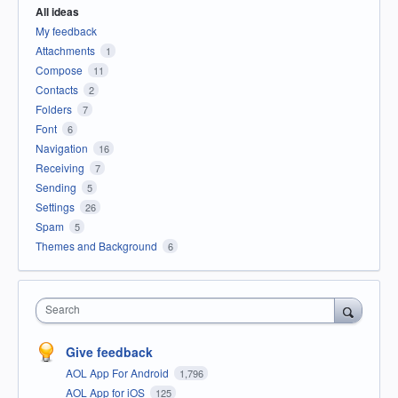
All ideas
My feedback
Attachments
1
Compose
11
Contacts
2
Folders
7
Font
6
Navigation
16
Receiving
7
Sending
5
Settings
26
Spam
5
Themes and Background
6
Search
Give feedback
AOL App For Android
1,796
AOL App for iOS
125