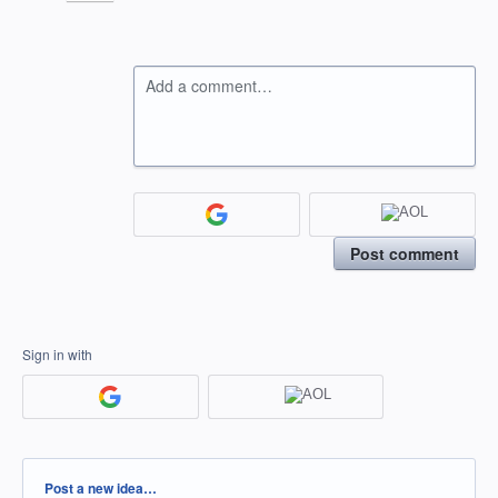
Add a comment…
Post comment
Sign in with
Categories
Post a new idea…