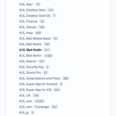
AOL App*
15
AOL Desktop Gold
147
AOL Desktop Gold DE
7
AOL Finance
34
AOL Games
166
AOL Help
402
AOL Mail Mobile Basic
91
AOL Mail Noble
145
AOL Mail Nodin
211
AOL Mail Norrin
1,422
AOL Search
131
AOL Security Key
2
AOL Shield Pro
27
AOL Subscriptions and Plans
265
AOL Super App for Android
0
AOL Super App for iOS
243
AOL UK
145
AOL.com
12,601
AOL.com - Frontpage
247
AOL.jp
3