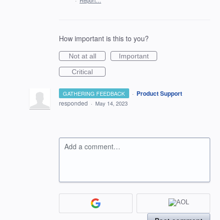
·
Report…
How important is this to you?
Not at all
Important
Critical
·
Product Support
GATHERING FEEDBACK
responded
·
May 14, 2023
Add a comment…