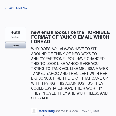
Skip
← AOL Mail Nodin
to
content
46th
new email looks like the HORRIBLE
FORMAT OF YAHOO EMAIL WHICH
ranked
I DREAD
Vote
WHY DOES AOL ALWAYS HAVE TO SIT
AROUND OF THINK OF NEW WAYS TO
ANNIOY EVERYONE...YOU HAVE CHANGED
THIS TO LOOK LIKE YAHOO!!! ARE YOU
TRYING TO TANK AOL LIKE MELISSA MAYER
TANKED YAHOO AND THEN LEFT WITH HER
BIG BONUS. FIRE THE IDIOT THAT CAME UP
WITH TRYING THIS AGAIN JUST SO THEY
COULD ...WHAT...PROVE THEIR WORTH?
THEY PROVED THEY ARE WORTHLESS AND
SO IS AOL
Motherbug
shared this idea
·
May 13, 2023