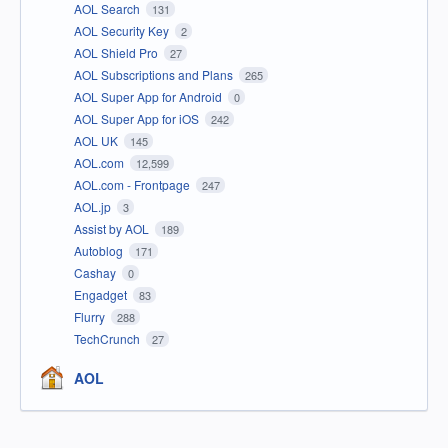
AOL Search
131
AOL Security Key
2
AOL Shield Pro
27
AOL Subscriptions and Plans
265
AOL Super App for Android
0
AOL Super App for iOS
242
AOL UK
145
AOL.com
12,599
AOL.com - Frontpage
247
AOL.jp
3
Assist by AOL
189
Autoblog
171
Cashay
0
Engadget
83
Flurry
288
TechCrunch
27
AOL