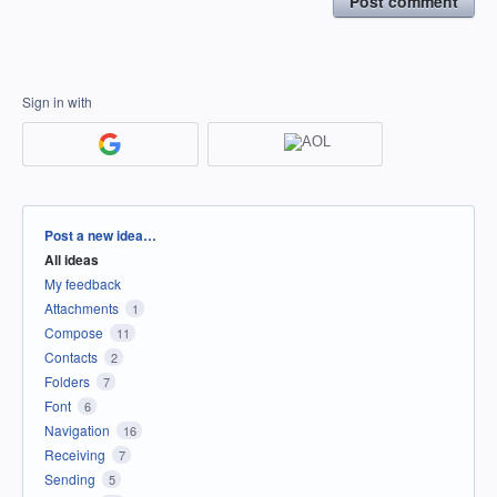
Post comment
Sign in with
Categories
Post a new idea…
All ideas
My feedback
Attachments
1
Compose
11
Contacts
2
Folders
7
Font
6
Navigation
16
Receiving
7
Sending
5