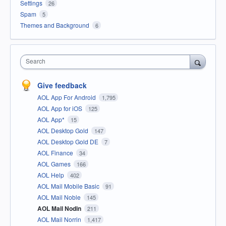
Settings
26
Spam
5
Themes and Background
6
Search
Give feedback
AOL App For Android
1,795
AOL App for iOS
125
AOL App*
15
AOL Desktop Gold
147
AOL Desktop Gold DE
7
AOL Finance
34
AOL Games
166
AOL Help
402
AOL Mail Mobile Basic
91
AOL Mail Noble
145
AOL Mail Nodin
211
AOL Mail Norrin
1,417