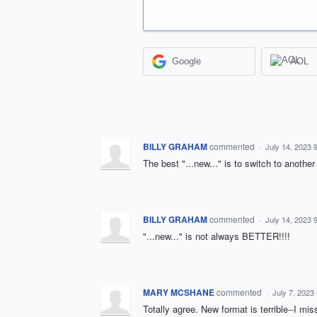
Google
AOL
BILLY GRAHAM
commented
·
July 14, 2023 
The best "...new..." is to switch to another
BILLY GRAHAM
commented
·
July 14, 2023 
"...new..." is not always BETTER!!!!
MARY MCSHANE
commented
·
July 7, 2023
Totally agree. New format is terrible--I mi