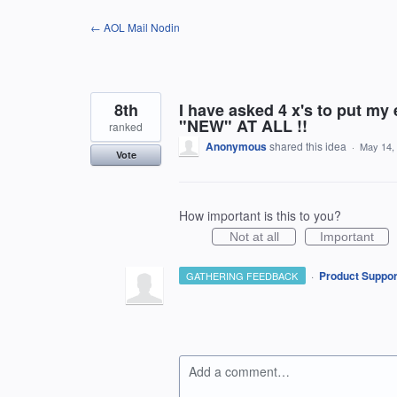
Skip
← AOL Mail Nodin
to
content
8th
I have asked 4 x's to put my
"NEW" AT ALL !!
ranked
Anonymous
shared this idea
·
May 14,
Vote
How important is this to you?
Not at all
Important
·
Product Suppor
GATHERING FEEDBACK
Add a comment…