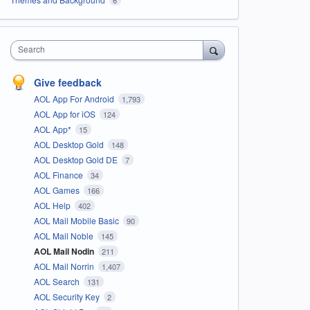
Search
Give feedback
AOL App For Android
1,793
AOL App for iOS
124
AOL App*
15
AOL Desktop Gold
148
AOL Desktop Gold DE
7
AOL Finance
34
AOL Games
166
AOL Help
402
AOL Mail Mobile Basic
90
AOL Mail Noble
145
AOL Mail Nodin
211
AOL Mail Norrin
1,407
AOL Search
131
AOL Security Key
2