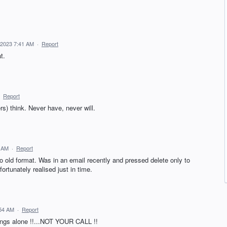
 2023 7:41 AM
·
Report
t.
·
Report
s) think. Never have, never will.
3 AM
·
Report
d format. Was in an email recently and pressed delete only to
ortunately realised just in time.
:54 AM
·
Report
ings alone !!...NOT YOUR CALL !!