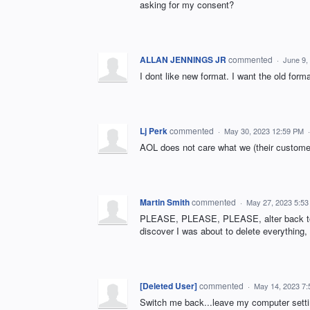
asking for my consent?
ALLAN JENNINGS JR
commented
·
June 9,
I dont like new format. I want the old forma
Lj Perk
commented
·
May 30, 2023 12:59 PM
AOL does not care what we (their customer
Martin Smith
commented
·
May 27, 2023 5:5
PLEASE, PLEASE, PLEASE, alter back to ol
discover I was about to delete everything, f
[Deleted User]
commented
·
May 14, 2023 7
Switch me back...leave my computer sett