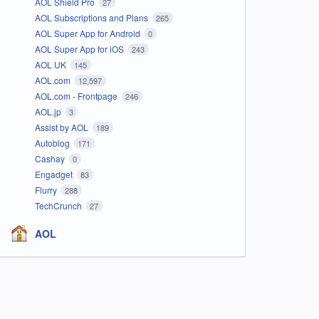
AOL Shield Pro
27
AOL Subscriptions and Plans
265
AOL Super App for Android
0
AOL Super App for iOS
243
AOL UK
145
AOL.com
12,597
AOL.com - Frontpage
246
AOL.jp
3
Assist by AOL
189
Autoblog
171
Cashay
0
Engadget
83
Flurry
288
TechCrunch
27
AOL