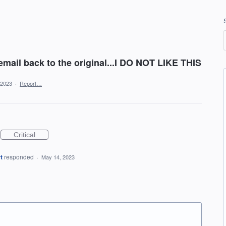
 email back to the original...I DO NOT LIKE THIS
 2023
·
Report…
Critical
t
responded
·
May 14, 2023