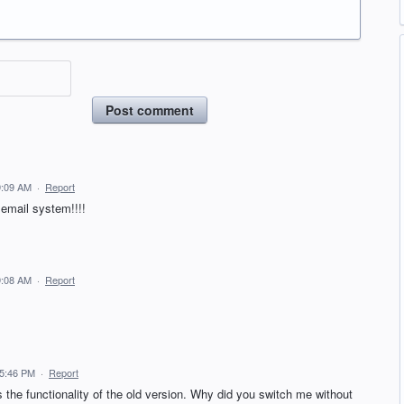
Post comment
9:09 AM
·
Report
 email system!!!!
9:08 AM
·
Report
 5:46 PM
·
Report
ss the functionality of the old version. Why did you switch me without