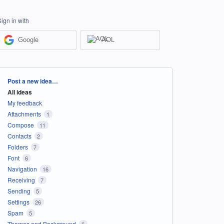
Sign in with
Google
AOL
Categories
Post a new idea…
All ideas
My feedback
Attachments
1
Compose
11
Contacts
2
Folders
7
Font
6
Navigation
16
Receiving
7
Sending
5
Settings
26
Spam
5
Themes and Background
6